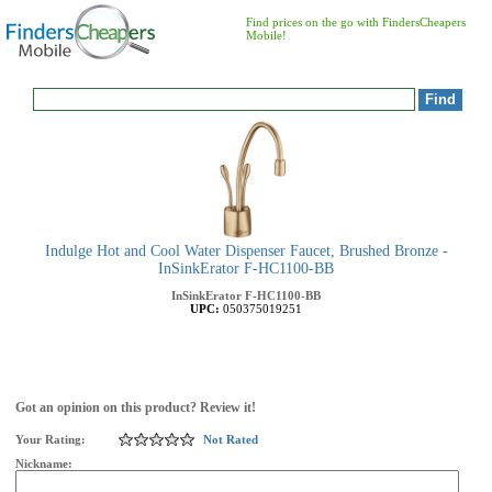
Find prices on the go with FindersCheapers
Mobile!
Indulge Hot and Cool Water Dispenser Faucet, Brushed Bronze -
InSinkErator F-HC1100-BB
InSinkErator
F-HC1100-BB
UPC:
050375019251
Got an opinion on this product? Review it!
Your Rating:
Not Rated
Nickname: