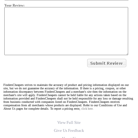
Your Review:
FindersCheapers strives to maintain the accuracy of product and pricing information displayed on our
site, but we do not guarantee the accuracy of the information. If there is a pricing, coupon, or other
information discrepancy between FindersCheapers and a merchant's site then the information on the
merchant's site will apply. FindersCheapers cannot be held liable for any actions taken based on the
information provided and FindersCheapers shall not be held responsible for any loss or damage resulting
from business conducted with companies listed on FindersCheapers. FindersCheapers receives
compensation from all merchants whose products are displayed. Refer to our Conditions of Use and
About Us pages for complete details. To report a pricing error,
click here.
View Full Site
Give Us Feedback