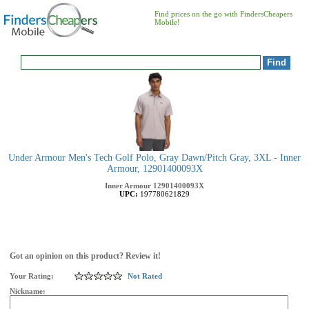
Find prices on the go with FindersCheapers
Mobile!
Under Armour Men's Tech Golf Polo, Gray Dawn/Pitch Gray, 3XL - Inner
Armour, 12901400093X
Inner Armour
12901400093X
UPC:
197780621829
Got an opinion on this product? Review it!
Your Rating:
Not Rated
Nickname: