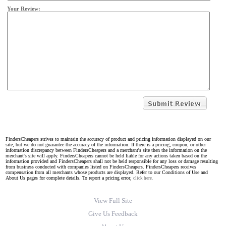
Your Review:
FindersCheapers strives to maintain the accuracy of product and pricing information displayed on our
site, but we do not guarantee the accuracy of the information. If there is a pricing, coupon, or other
information discrepancy between FindersCheapers and a merchant's site then the information on the
merchant's site will apply. FindersCheapers cannot be held liable for any actions taken based on the
information provided and FindersCheapers shall not be held responsible for any loss or damage resulting
from business conducted with companies listed on FindersCheapers. FindersCheapers receives
compensation from all merchants whose products are displayed. Refer to our Conditions of Use and
About Us pages for complete details. To report a pricing error,
click here.
View Full Site
Give Us Feedback