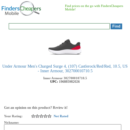
Find prices on the go with FindersCheapers
Mobile!
Under Armour Men's Charged Surge 4, (107) Castlerock/Red/Red, 10.5, US
- Inner Armour, 302700010710.5
Inner Armour
302700010710.5
UPC:
196885982026
Got an opinion on this product? Review it!
Your Rating:
Not Rated
Nickname: