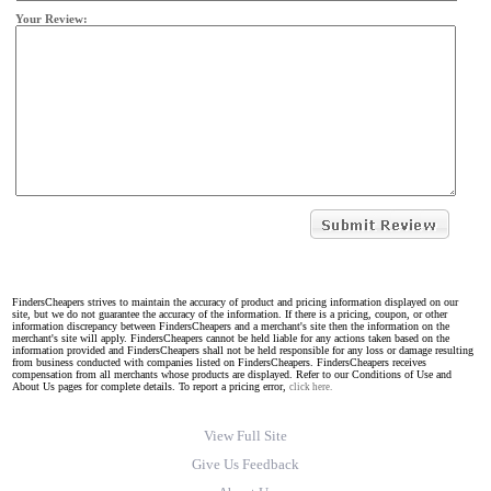
Your Review:
FindersCheapers strives to maintain the accuracy of product and pricing information displayed on our
site, but we do not guarantee the accuracy of the information. If there is a pricing, coupon, or other
information discrepancy between FindersCheapers and a merchant's site then the information on the
merchant's site will apply. FindersCheapers cannot be held liable for any actions taken based on the
information provided and FindersCheapers shall not be held responsible for any loss or damage resulting
from business conducted with companies listed on FindersCheapers. FindersCheapers receives
compensation from all merchants whose products are displayed. Refer to our Conditions of Use and
About Us pages for complete details. To report a pricing error,
click here.
View Full Site
Give Us Feedback