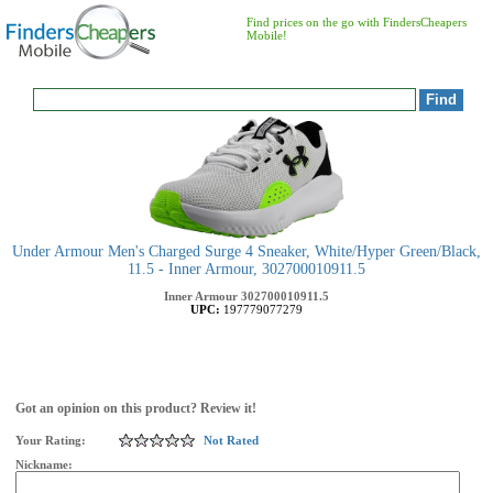
Find prices on the go with FindersCheapers
Mobile!
Under Armour Men's Charged Surge 4 Sneaker, White/Hyper Green/Black,
11.5 - Inner Armour, 302700010911.5
Inner Armour
302700010911.5
UPC:
197779077279
Got an opinion on this product? Review it!
Your Rating:
Not Rated
Nickname: