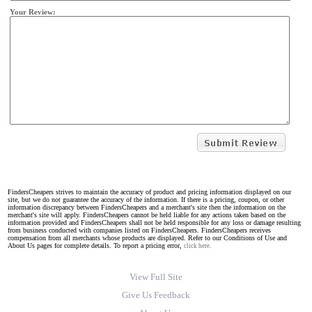
Your Review:
FindersCheapers strives to maintain the accuracy of product and pricing information displayed on our
site, but we do not guarantee the accuracy of the information. If there is a pricing, coupon, or other
information discrepancy between FindersCheapers and a merchant's site then the information on the
merchant's site will apply. FindersCheapers cannot be held liable for any actions taken based on the
information provided and FindersCheapers shall not be held responsible for any loss or damage resulting
from business conducted with companies listed on FindersCheapers. FindersCheapers receives
compensation from all merchants whose products are displayed. Refer to our Conditions of Use and
About Us pages for complete details. To report a pricing error,
click here.
View Full Site
Give Us Feedback