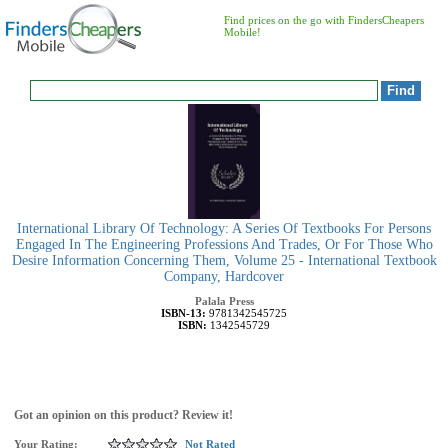
Find prices on the go with FindersCheapers
Mobile!
International Library Of Technology: A Series Of Textbooks For Persons
Engaged In The Engineering Professions And Trades, Or For Those Who
Desire Information Concerning Them, Volume 25 - International Textbook
Company, Hardcover
Palala Press
ISBN-13:
9781342545725
ISBN:
1342545729
Got an opinion on this product? Review it!
Your Rating:
Not Rated