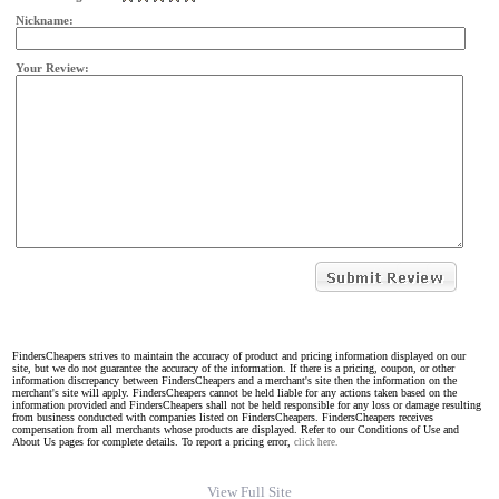
Nickname:
Your Review:
FindersCheapers strives to maintain the accuracy of product and pricing information displayed on our
site, but we do not guarantee the accuracy of the information. If there is a pricing, coupon, or other
information discrepancy between FindersCheapers and a merchant's site then the information on the
merchant's site will apply. FindersCheapers cannot be held liable for any actions taken based on the
information provided and FindersCheapers shall not be held responsible for any loss or damage resulting
from business conducted with companies listed on FindersCheapers. FindersCheapers receives
compensation from all merchants whose products are displayed. Refer to our Conditions of Use and
About Us pages for complete details. To report a pricing error,
click here.
View Full Site