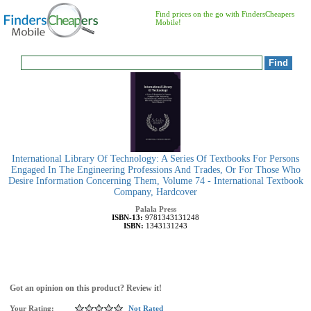
Find prices on the go with FindersCheapers
Mobile!
International Library Of Technology: A Series Of Textbooks For Persons
Engaged In The Engineering Professions And Trades, Or For Those Who
Desire Information Concerning Them, Volume 74 - International Textbook
Company, Hardcover
Palala Press
ISBN-13:
9781343131248
ISBN:
1343131243
Got an opinion on this product? Review it!
Your Rating:
Not Rated