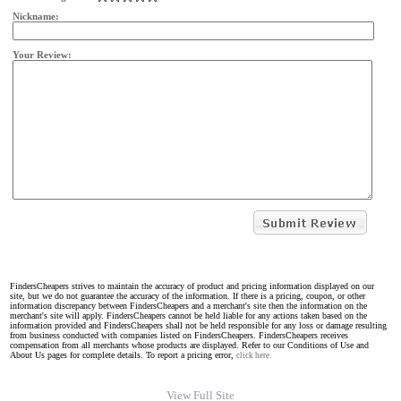
Nickname:
Your Review:
FindersCheapers strives to maintain the accuracy of product and pricing information displayed on our
site, but we do not guarantee the accuracy of the information. If there is a pricing, coupon, or other
information discrepancy between FindersCheapers and a merchant's site then the information on the
merchant's site will apply. FindersCheapers cannot be held liable for any actions taken based on the
information provided and FindersCheapers shall not be held responsible for any loss or damage resulting
from business conducted with companies listed on FindersCheapers. FindersCheapers receives
compensation from all merchants whose products are displayed. Refer to our Conditions of Use and
About Us pages for complete details. To report a pricing error,
click here.
View Full Site