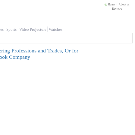
Home
About us
Reviews
es
Sports
Video Projectors
Watches
ring Professions and Trades, Or for
tbook Company