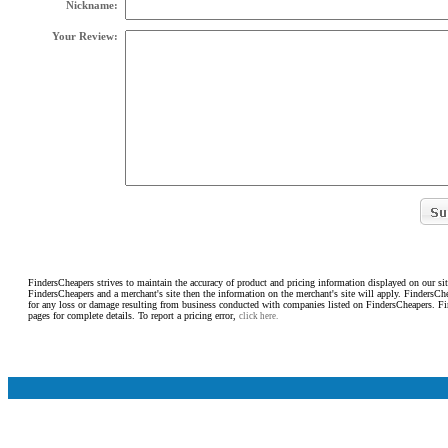
Nickname:
Your Review:
FindersCheapers strives to maintain the accuracy of product and pricing information displayed on our sit
FindersCheapers and a merchant's site then the information on the merchant's site will apply. FindersCh
for any loss or damage resulting from business conducted with companies listed on FindersCheapers. F
pages for complete details. To report a pricing error,
click here.