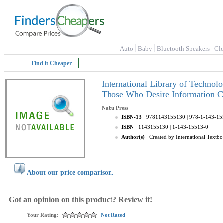
Auto
Baby
Bluetooth Speakers
Cl
Find it Cheaper
International Library of Technol
Those Who Desire Information C
Nabu Press
ISBN-13
9781143155130
| 978-1-143-15
ISBN
1143155130
| 1-143-15513-0
Author(s)
Created by International Text
About our price comparison.
Got an opinion on this product? Review it!
Your Rating:
Not Rated