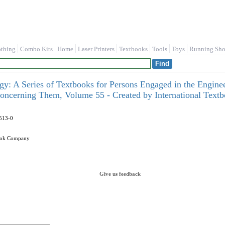
othing
Combo Kits
Home
Laser Printers
Textbooks
Tools
Toys
Running Sho
ogy: A Series of Textbooks for Persons Engaged in the Enginee
oncerning Them, Volume 55 - Created by International Tex
513-0
book Company
Give us feedback