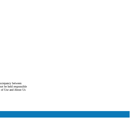
discrepancy between
not be held responsible
s of Use and About Us