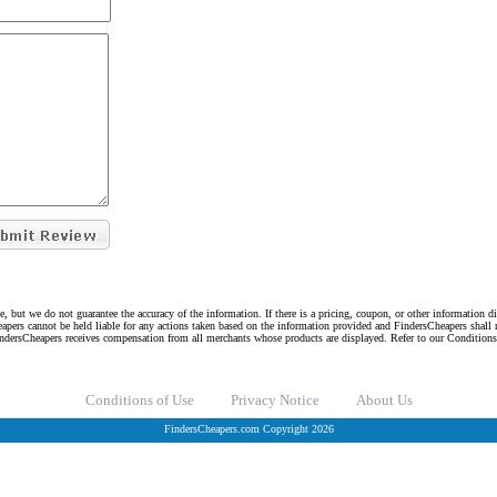
e, but we do not guarantee the accuracy of the information. If there is a pricing, coupon, or other information 
eapers cannot be held liable for any actions taken based on the information provided and FindersCheapers shall 
indersCheapers receives compensation from all merchants whose products are displayed. Refer to our Condition
Conditions of Use
Privacy Notice
About Us
FindersCheapers.com Copyright 2026