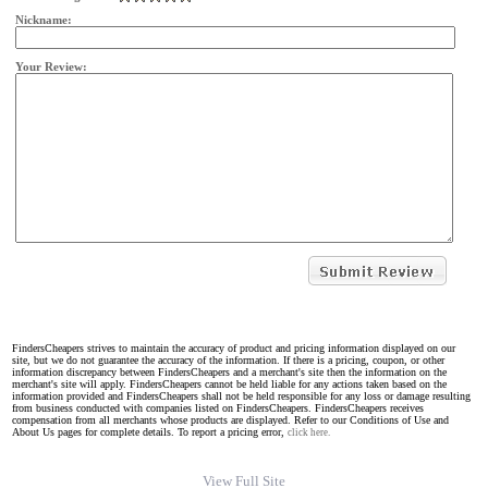
Nickname:
Your Review:
FindersCheapers strives to maintain the accuracy of product and pricing information displayed on our
site, but we do not guarantee the accuracy of the information. If there is a pricing, coupon, or other
information discrepancy between FindersCheapers and a merchant's site then the information on the
merchant's site will apply. FindersCheapers cannot be held liable for any actions taken based on the
information provided and FindersCheapers shall not be held responsible for any loss or damage resulting
from business conducted with companies listed on FindersCheapers. FindersCheapers receives
compensation from all merchants whose products are displayed. Refer to our Conditions of Use and
About Us pages for complete details. To report a pricing error,
click here.
View Full Site