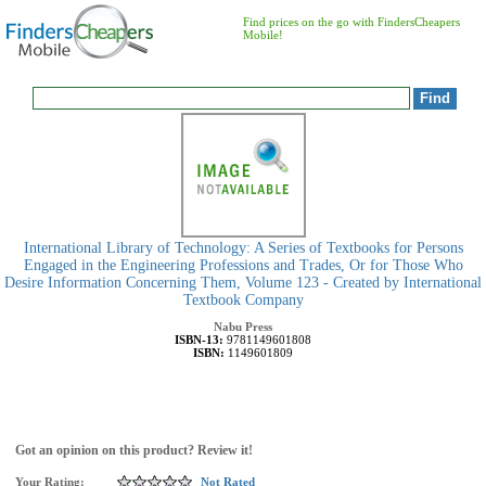
Find prices on the go with FindersCheapers
Mobile!
International Library of Technology: A Series of Textbooks for Persons
Engaged in the Engineering Professions and Trades, Or for Those Who
Desire Information Concerning Them, Volume 123 - Created by International
Textbook Company
Nabu Press
ISBN-13:
9781149601808
ISBN:
1149601809
Got an opinion on this product? Review it!
Your Rating:
Not Rated