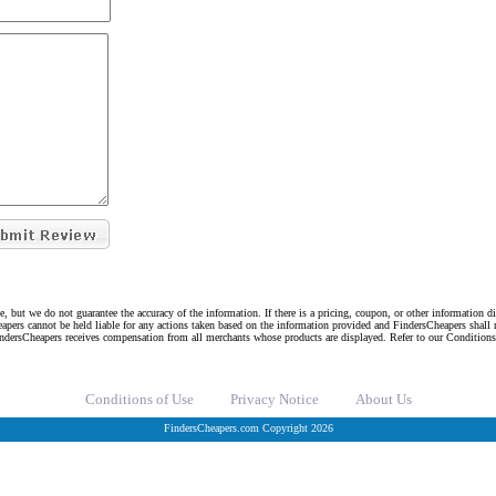
e, but we do not guarantee the accuracy of the information. If there is a pricing, coupon, or other information 
eapers cannot be held liable for any actions taken based on the information provided and FindersCheapers shall 
indersCheapers receives compensation from all merchants whose products are displayed. Refer to our Condition
Conditions of Use
Privacy Notice
About Us
FindersCheapers.com Copyright 2026