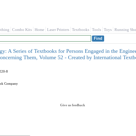
othing
Combo Kits
Home
Laser Printers
Textbooks
Tools
Toys
Running Sho
ogy: A Series of Textbooks for Persons Engaged in the Enginee
oncerning Them, Volume 52 - Created by International Tex
220-8
book Company
Give us feedback