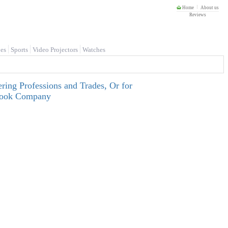
Home
About us
Reviews
es
Sports
Video Projectors
Watches
ring Professions and Trades, Or for
tbook Company