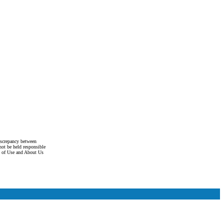
discrepancy between
not be held responsible
s of Use and About Us