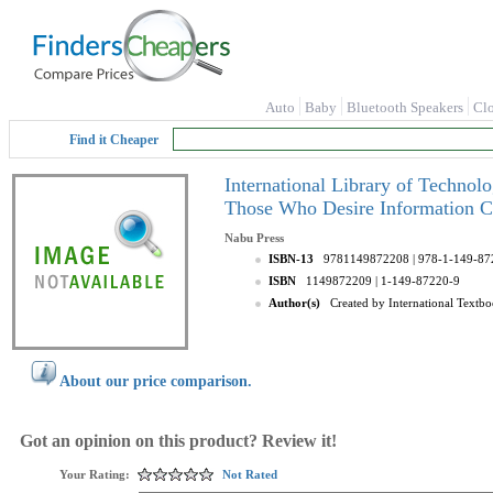
Auto
Baby
Bluetooth Speakers
Cl
Find it Cheaper
International Library of Technol
Those Who Desire Information C
Nabu Press
ISBN-13
9781149872208
| 978-1-149-87
ISBN
1149872209
| 1-149-87220-9
Author(s)
Created by International Text
About our price comparison.
Got an opinion on this product? Review it!
Your Rating:
Not Rated