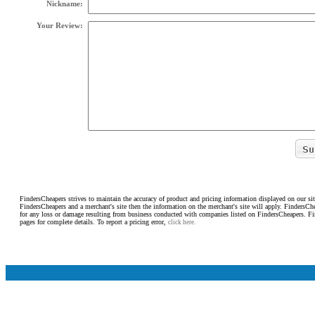
Nickname:
Your Review:
FindersCheapers strives to maintain the accuracy of product and pricing information displayed on our sit
FindersCheapers and a merchant's site then the information on the merchant's site will apply. FindersCh
for any loss or damage resulting from business conducted with companies listed on FindersCheapers. F
pages for complete details. To report a pricing error,
click here.