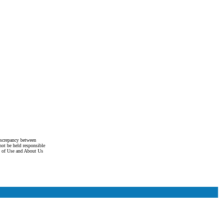
discrepancy between
not be held responsible
s of Use and About Us