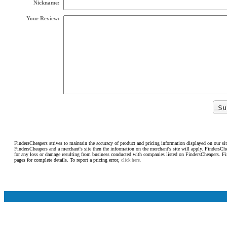
Nickname:
Your Review:
FindersCheapers strives to maintain the accuracy of product and pricing information displayed on our sit
FindersCheapers and a merchant's site then the information on the merchant's site will apply. FindersCh
for any loss or damage resulting from business conducted with companies listed on FindersCheapers. F
pages for complete details. To report a pricing error,
click here.