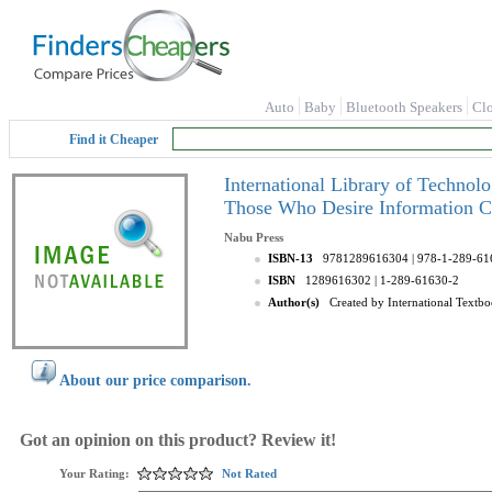
Auto
Baby
Bluetooth Speakers
Cl
Find it Cheaper
International Library of Technol
Those Who Desire Information C
Nabu Press
ISBN-13
9781289616304
| 978-1-289-61
ISBN
1289616302
| 1-289-61630-2
Author(s)
Created by International Text
About our price comparison.
Got an opinion on this product? Review it!
Your Rating:
Not Rated