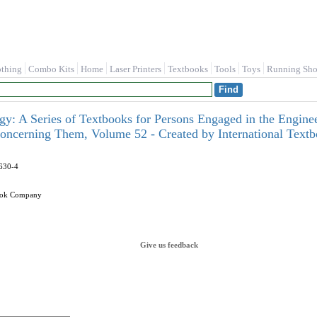
othing
Combo Kits
Home
Laser Printers
Textbooks
Tools
Toys
Running Sho
ogy: A Series of Textbooks for Persons Engaged in the Enginee
oncerning Them, Volume 52 - Created by International Tex
630-4
book Company
Give us feedback