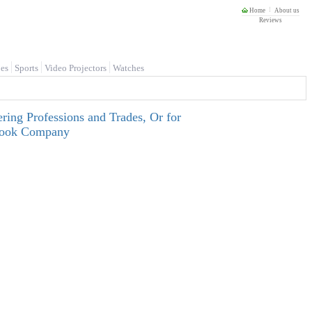
Home
About us
Reviews
es
Sports
Video Projectors
Watches
ring Professions and Trades, Or for
tbook Company