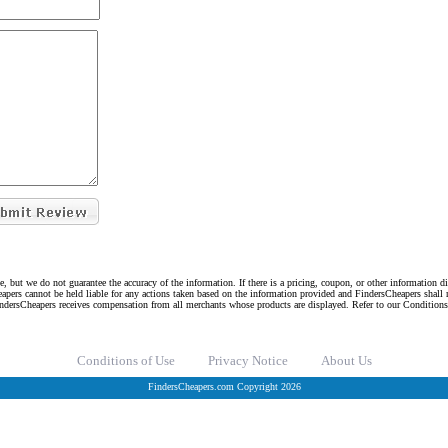
e, but we do not guarantee the accuracy of the information. If there is a pricing, coupon, or other information 
eapers cannot be held liable for any actions taken based on the information provided and FindersCheapers shall 
indersCheapers receives compensation from all merchants whose products are displayed. Refer to our Condition
Conditions of Use
Privacy Notice
About Us
FindersCheapers.com Copyright 2026