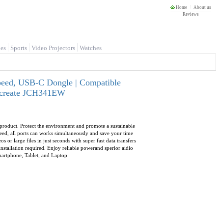
Home
About us
Reviews
es
Sports
Video Projectors
Watches
peed, USB-C Dongle | Compatible
J5create JCH341EW
 product. Protect the environment and promote a sustainable
d, all ports can works simultaneously and save your time
r large files in just seconds with super fast data transfers
stallation required. Enjoy reliable powerand sperior aidio
martphone, Tablet, and Laptop