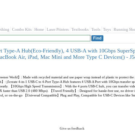
othing
Combo Kits
Home
Laser Printers
Textbooks
Tools
Toys
Running Sho
rt Type-A Hub(Eco-Friendly), 4 USB-A with 10Gbps SuperS
cBook Air, iPad, Mac Mini and More Type C Devices() - 
eener World】: Made with recycled material and use paper wrap instead of plastic to protect the
: j5create 4-in-1 USB-C to 4-Port Type-A Hub features 4 USB-A Port with 10Gbps transfer spee
peatly. 【10Gbps High Speed Transmission】: With the 4 ports USB-C hub, you can transfer videos o
 faster than USB 2.0 (480 Mbps). 【Travel Friendly】: Designed for hassle-free use, no driver in
hool, or on-the-go 【Universal Compatible】Plug and Play, Compatible for USB-C Devices like S
Give us feedback