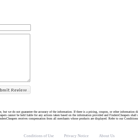
e, but we do not guarantee the accuracy of the information. If there is a pricing, coupon, or other information 
eapers cannot be held liable for any actions taken based on the information provided and FindersCheapers shall 
indersCheapers receives compensation from all merchants whose products are displayed. Refer to our Condition
Conditions of Use
Privacy Notice
About Us