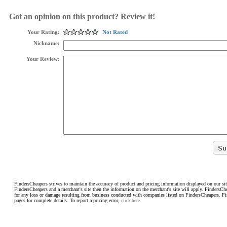
Got an opinion on this product? Review it!
Your Rating:
Not Rated
Nickname:
Your Review:
FindersCheapers strives to maintain the accuracy of product and pricing information displayed on our sit
FindersCheapers and a merchant's site then the information on the merchant's site will apply. FindersCh
for any loss or damage resulting from business conducted with companies listed on FindersCheapers. F
pages for complete details. To report a pricing error,
click here.