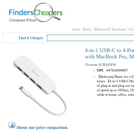
Auto
Baby
Bluetooth Speakers
Cl
Find it Cheaper
4-in-1 USB-C to 4-Po
with MacBook Pro, Ma
J5create
JCH341EW
UPC
847626006807
【Reducing Plastic for a Gr
future 【4-in-1 USB-C Hub】
of plug-in and plug-out re
of speed up to 10Gbps, 20X
while at home, office, sc
About our price comparison.