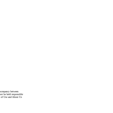
discrepancy between
not be held responsible
s of Use and About Us