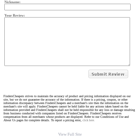
Nickname:
Your Review:
FindersCheapers strives to maintain the accuracy of product and pricing information displayed on our
site, but we do not guarantee the accuracy of the information. If there is a pricing, coupon, or other
information discrepancy between FindersCheapers and a merchant's site then the information on the
merchant's site will apply. FindersCheapers cannot be held liable for any actions taken based on the
information provided and FindersCheapers shall not be held responsible for any loss or damage resulting
from business conducted with companies listed on FindersCheapers. FindersCheapers receives
compensation from all merchants whose products are displayed. Refer to our Conditions of Use and
About Us pages for complete details. To report a pricing error,
click here.
View Full Site