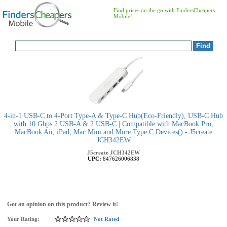
Find prices on the go with FindersCheapers
Mobile!
4-in-1 USB-C to 4-Port Type-A & Type-C Hub(Eco-Friendly), USB-C Hub
with 10 Gbps 2 USB-A & 2 USB-C | Compatible with MacBook Pro,
MacBook Air, iPad, Mac Mini and More Type C Devices() - J5create
JCH342EW
J5create
JCH342EW
UPC:
847626006838
Got an opinion on this product? Review it!
Your Rating:
Not Rated