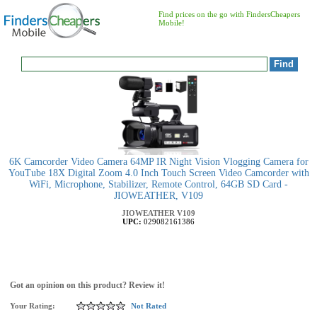
Find prices on the go with FindersCheapers
Mobile!
6K Camcorder Video Camera 64MP IR Night Vision Vlogging Camera for
YouTube 18X Digital Zoom 4.0 Inch Touch Screen Video Camcorder with
WiFi, Microphone, Stabilizer, Remote Control, 64GB SD Card -
JIOWEATHER, V109
JIOWEATHER
V109
UPC:
029082161386
Got an opinion on this product? Review it!
Your Rating:
Not Rated