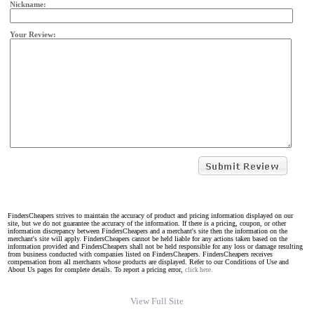
Nickname:
Your Review:
FindersCheapers strives to maintain the accuracy of product and pricing information displayed on our
site, but we do not guarantee the accuracy of the information. If there is a pricing, coupon, or other
information discrepancy between FindersCheapers and a merchant's site then the information on the
merchant's site will apply. FindersCheapers cannot be held liable for any actions taken based on the
information provided and FindersCheapers shall not be held responsible for any loss or damage resulting
from business conducted with companies listed on FindersCheapers. FindersCheapers receives
compensation from all merchants whose products are displayed. Refer to our Conditions of Use and
About Us pages for complete details. To report a pricing error,
click here.
View Full Site