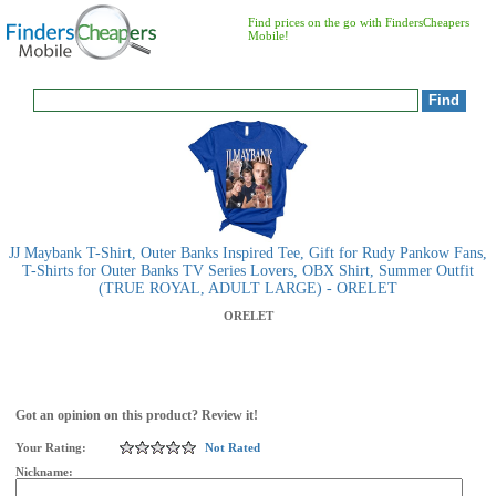
Find prices on the go with FindersCheapers
Mobile!
JJ Maybank T-Shirt, Outer Banks Inspired Tee, Gift for Rudy Pankow Fans,
T-Shirts for Outer Banks TV Series Lovers, OBX Shirt, Summer Outfit
(TRUE ROYAL, ADULT LARGE) - ORELET
ORELET
Got an opinion on this product? Review it!
Your Rating:
Not Rated
Nickname: