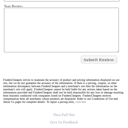
Your Review:
FindersCheapers strives to maintain the accuracy of product and pricing information displayed on our
site, but we do not guarantee the accuracy of the information. If there is a pricing, coupon, or other
information discrepancy between FindersCheapers and a merchant's site then the information on the
merchant's site will apply. FindersCheapers cannot be held liable for any actions taken based on the
information provided and FindersCheapers shall not be held responsible for any loss or damage resulting
from business conducted with companies listed on FindersCheapers. FindersCheapers receives
compensation from all merchants whose products are displayed. Refer to our Conditions of Use and
About Us pages for complete details. To report a pricing error,
click here.
View Full Site
Give Us Feedback