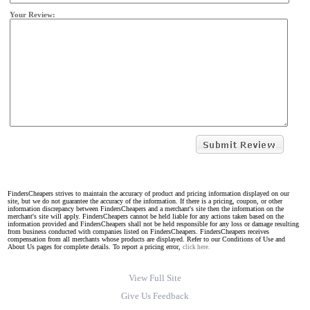
Your Review:
FindersCheapers strives to maintain the accuracy of product and pricing information displayed on our
site, but we do not guarantee the accuracy of the information. If there is a pricing, coupon, or other
information discrepancy between FindersCheapers and a merchant's site then the information on the
merchant's site will apply. FindersCheapers cannot be held liable for any actions taken based on the
information provided and FindersCheapers shall not be held responsible for any loss or damage resulting
from business conducted with companies listed on FindersCheapers. FindersCheapers receives
compensation from all merchants whose products are displayed. Refer to our Conditions of Use and
About Us pages for complete details. To report a pricing error,
click here.
View Full Site
Give Us Feedback