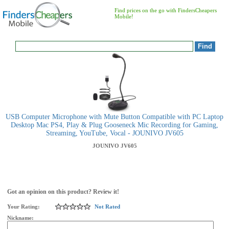
Find prices on the go with FindersCheapers
Mobile!
USB Computer Microphone with Mute Button Compatible with PC Laptop
Desktop Mac PS4, Play & Plug Gooseneck Mic Recording for Gaming,
Streaming, YouTube, Vocal - JOUNIVO JV605
JOUNIVO
JV605
Got an opinion on this product? Review it!
Your Rating:
Not Rated
Nickname: