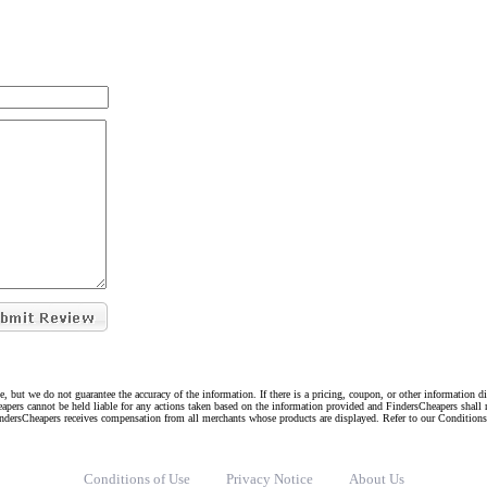
e, but we do not guarantee the accuracy of the information. If there is a pricing, coupon, or other information 
eapers cannot be held liable for any actions taken based on the information provided and FindersCheapers shall 
indersCheapers receives compensation from all merchants whose products are displayed. Refer to our Condition
Conditions of Use
Privacy Notice
About Us