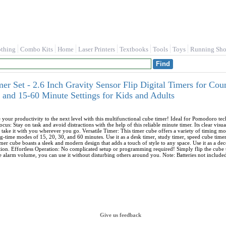
othing
Combo Kits
Home
Laser Printers
Textbooks
Tools
Toys
Running Sho
er Set - 2.6 Inch Gravity Sensor Flip Digital Timers for C
 and 15-60 Minute Settings for Kids and Adults
your productivity to the next level with this multifunctional cube timer! Ideal for Pomodoro te
Focus: Stay on task and avoid distractions with the help of this reliable minute timer. Its clear vis
 take it with you wherever you go. Versatile Timer: This timer cube offers a variety of timing mo
g-time modes of 15, 20, 30, and 60 minutes. Use it as a desk timer, study timer, speed cube timer
s timer cube boasts a sleek and modern design that adds a touch of style to any space. Use it as a de
on. Effortless Operation: No complicated setup or programming required! Simply flip the cube to yo
e alarm volume, you can use it without disturbing others around you. Note: Batteries not incl
Give us feedback