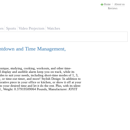
Home
About us
Reviews
es
Sports
Video Projectors
Watches
ountdown and Time Management,
chnique, studying, cooking, workouts, and other time-
ual display and audible alarm keep you on track, while its
des to suit your needs, including short-time modes of 1, 3,
, or time-out timer, and more! Stylish Design: In addition to
corative piece in your office or kitchen, or show it off at your
ur desired time and let it do the rest. Plus, with its silent
uded., Weight: 0.37919509064 Pounds, Manufacturer: JOYIT