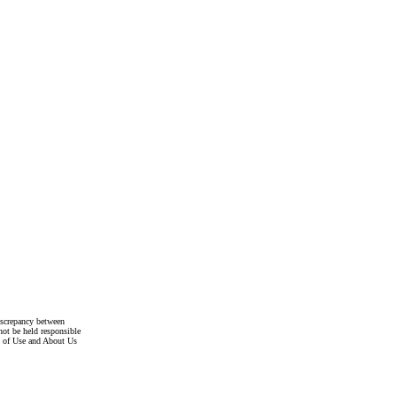
discrepancy between
not be held responsible
s of Use and About Us