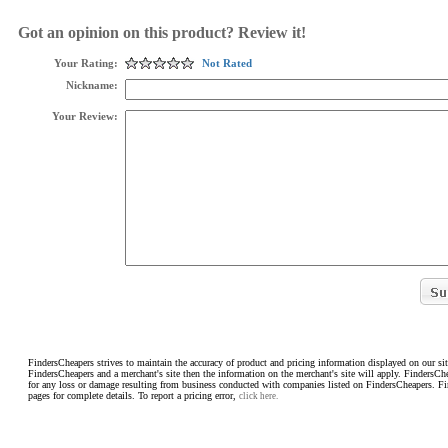
Got an opinion on this product? Review it!
Your Rating:
Not Rated
Nickname:
Your Review:
FindersCheapers strives to maintain the accuracy of product and pricing information displayed on our sit
FindersCheapers and a merchant's site then the information on the merchant's site will apply. FindersCh
for any loss or damage resulting from business conducted with companies listed on FindersCheapers. F
pages for complete details. To report a pricing error,
click here.