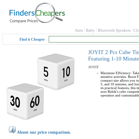
Auto
Baby
Bluetooth Speakers
Cl
Find it Cheaper
JOYIT 2 Pcs Cube Tim
Featuring 1-10 Minute
JOYIT
Maximize Efficiency: Take 
sensitive activities. Boost 
compact size allows you to
5, and 10 minutes, and lon
its practical features, thi
next Rubik's cube competiti
operation and customizabl
About our price comparison.