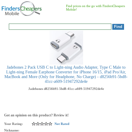
Find prices on the go with FindersCheapers
Mobile!
Jadebones 2 Pack USB C to Light-ning Audio Adapter, Type C Male to
Light-ning Female Earphone Converter for iPhone 16/15, iPad Pro/Air,
MacBook and More (Only for Headphone, No Charge) - d8256b91-5bd8-
41cc-a609-51947292de4e
Jadebones
d8256b91-5bd8-41cc-a609-51947292de4e
Got an opinion on this product? Review it!
Your Rating:
Not Rated
Nickname: