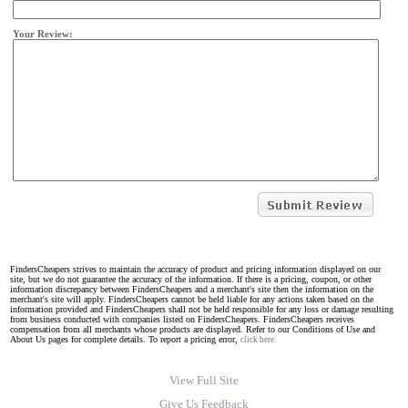
Your Review:
FindersCheapers strives to maintain the accuracy of product and pricing information displayed on our
site, but we do not guarantee the accuracy of the information. If there is a pricing, coupon, or other
information discrepancy between FindersCheapers and a merchant's site then the information on the
merchant's site will apply. FindersCheapers cannot be held liable for any actions taken based on the
information provided and FindersCheapers shall not be held responsible for any loss or damage resulting
from business conducted with companies listed on FindersCheapers. FindersCheapers receives
compensation from all merchants whose products are displayed. Refer to our Conditions of Use and
About Us pages for complete details. To report a pricing error,
click here.
View Full Site
Give Us Feedback