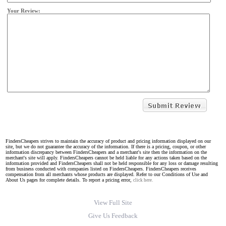
Your Review:
FindersCheapers strives to maintain the accuracy of product and pricing information displayed on our
site, but we do not guarantee the accuracy of the information. If there is a pricing, coupon, or other
information discrepancy between FindersCheapers and a merchant's site then the information on the
merchant's site will apply. FindersCheapers cannot be held liable for any actions taken based on the
information provided and FindersCheapers shall not be held responsible for any loss or damage resulting
from business conducted with companies listed on FindersCheapers. FindersCheapers receives
compensation from all merchants whose products are displayed. Refer to our Conditions of Use and
About Us pages for complete details. To report a pricing error,
click here.
View Full Site
Give Us Feedback