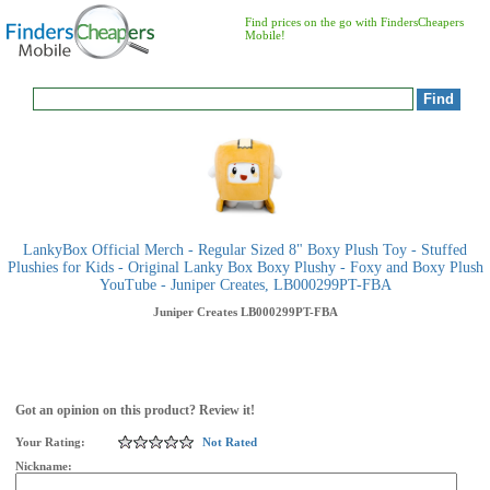
Find prices on the go with FindersCheapers
Mobile!
LankyBox Official Merch - Regular Sized 8" Boxy Plush Toy - Stuffed
Plushies for Kids - Original Lanky Box Boxy Plushy - Foxy and Boxy Plush
YouTube - Juniper Creates, LB000299PT-FBA
Juniper Creates
LB000299PT-FBA
Got an opinion on this product? Review it!
Your Rating:
Not Rated
Nickname: