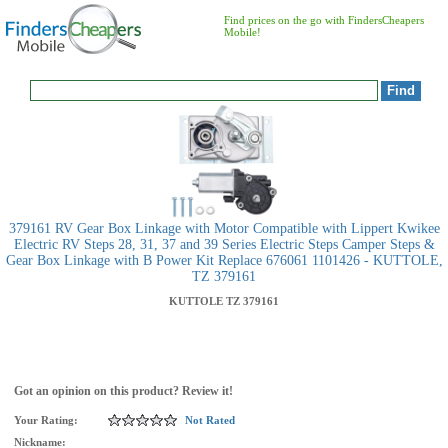
Find prices on the go with FindersCheapers
Mobile!
379161 RV Gear Box Linkage with Motor Compatible with Lippert Kwikee
Electric RV Steps 28, 31, 37 and 39 Series Electric Steps Camper Steps &
Gear Box Linkage with B Power Kit Replace 676061 1101426 - KUTTOLE,
TZ 379161
KUTTOLE
TZ 379161
Got an opinion on this product? Review it!
Your Rating:
Not Rated
Nickname: