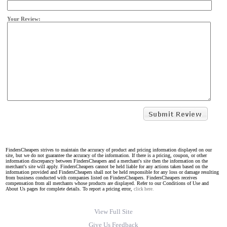
Your Review:
FindersCheapers strives to maintain the accuracy of product and pricing information displayed on our
site, but we do not guarantee the accuracy of the information. If there is a pricing, coupon, or other
information discrepancy between FindersCheapers and a merchant's site then the information on the
merchant's site will apply. FindersCheapers cannot be held liable for any actions taken based on the
information provided and FindersCheapers shall not be held responsible for any loss or damage resulting
from business conducted with companies listed on FindersCheapers. FindersCheapers receives
compensation from all merchants whose products are displayed. Refer to our Conditions of Use and
About Us pages for complete details. To report a pricing error,
click here.
View Full Site
Give Us Feedback