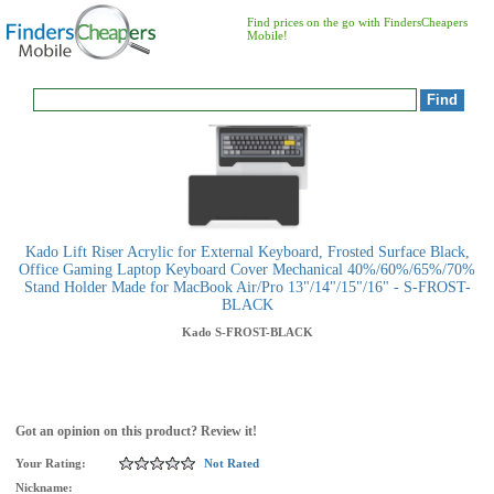
Find prices on the go with FindersCheapers
Mobile!
Kado Lift Riser Acrylic for External Keyboard, Frosted Surface Black,
Office Gaming Laptop Keyboard Cover Mechanical 40%/60%/65%/70%
Stand Holder Made for MacBook Air/Pro 13"/14"/15"/16" - S-FROST-
BLACK
Kado
S-FROST-BLACK
Got an opinion on this product? Review it!
Your Rating:
Not Rated
Nickname: