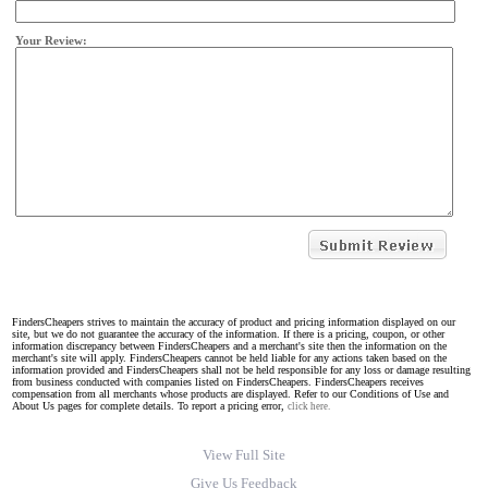
Your Review:
FindersCheapers strives to maintain the accuracy of product and pricing information displayed on our
site, but we do not guarantee the accuracy of the information. If there is a pricing, coupon, or other
information discrepancy between FindersCheapers and a merchant's site then the information on the
merchant's site will apply. FindersCheapers cannot be held liable for any actions taken based on the
information provided and FindersCheapers shall not be held responsible for any loss or damage resulting
from business conducted with companies listed on FindersCheapers. FindersCheapers receives
compensation from all merchants whose products are displayed. Refer to our Conditions of Use and
About Us pages for complete details. To report a pricing error,
click here.
View Full Site
Give Us Feedback