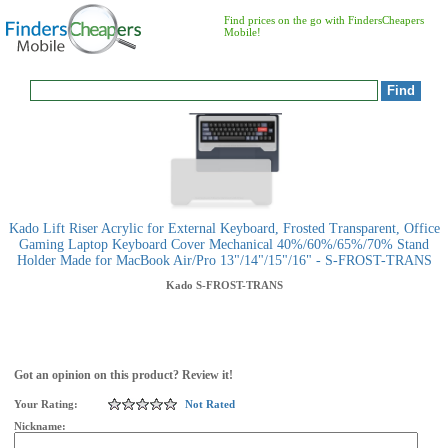
Find prices on the go with FindersCheapers
Mobile!
Kado Lift Riser Acrylic for External Keyboard, Frosted Transparent, Office
Gaming Laptop Keyboard Cover Mechanical 40%/60%/65%/70% Stand
Holder Made for MacBook Air/Pro 13"/14"/15"/16" - S-FROST-TRANS
Kado
S-FROST-TRANS
Got an opinion on this product? Review it!
Your Rating:
Not Rated
Nickname: