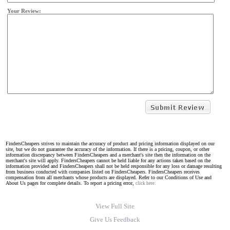
Your Review:
FindersCheapers strives to maintain the accuracy of product and pricing information displayed on our
site, but we do not guarantee the accuracy of the information. If there is a pricing, coupon, or other
information discrepancy between FindersCheapers and a merchant's site then the information on the
merchant's site will apply. FindersCheapers cannot be held liable for any actions taken based on the
information provided and FindersCheapers shall not be held responsible for any loss or damage resulting
from business conducted with companies listed on FindersCheapers. FindersCheapers receives
compensation from all merchants whose products are displayed. Refer to our Conditions of Use and
About Us pages for complete details. To report a pricing error,
click here.
View Full Site
Give Us Feedback