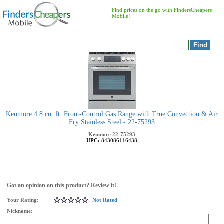
Find prices on the go with FindersCheapers
Mobile!
Kenmore 4.8 cu. ft. Front-Control Gas Range with True Convection & Air
Fry Stainless Steel - 22-75293
Kenmore
22-75293
UPC:
843086116438
Got an opinion on this product? Review it!
Your Rating:
Not Rated
Nickname: