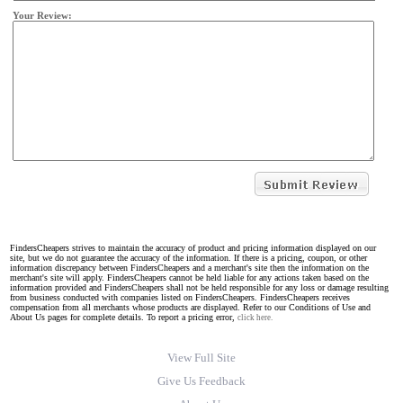
Your Review:
FindersCheapers strives to maintain the accuracy of product and pricing information displayed on our
site, but we do not guarantee the accuracy of the information. If there is a pricing, coupon, or other
information discrepancy between FindersCheapers and a merchant's site then the information on the
merchant's site will apply. FindersCheapers cannot be held liable for any actions taken based on the
information provided and FindersCheapers shall not be held responsible for any loss or damage resulting
from business conducted with companies listed on FindersCheapers. FindersCheapers receives
compensation from all merchants whose products are displayed. Refer to our Conditions of Use and
About Us pages for complete details. To report a pricing error,
click here.
View Full Site
Give Us Feedback