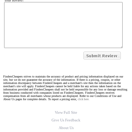
Your Review:
FindersCheapers strives to maintain the accuracy of product and pricing information displayed on our
site, but we do not guarantee the accuracy of the information. If there is a pricing, coupon, or other
information discrepancy between FindersCheapers and a merchant's site then the information on the
merchant's site will apply. FindersCheapers cannot be held liable for any actions taken based on the
information provided and FindersCheapers shall not be held responsible for any loss or damage resulting
from business conducted with companies listed on FindersCheapers. FindersCheapers receives
compensation from all merchants whose products are displayed. Refer to our Conditions of Use and
About Us pages for complete details. To report a pricing error,
click here.
View Full Site
Give Us Feedback
About Us