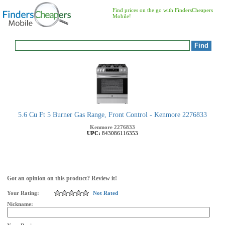
Find prices on the go with FindersCheapers
Mobile!
5.6 Cu Ft 5 Burner Gas Range, Front Control - Kenmore 2276833
Kenmore
2276833
UPC:
843086116353
Got an opinion on this product? Review it!
Your Rating:
Not Rated
Nickname: