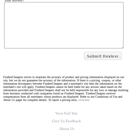
Your Review:
FindersCheapers strives to maintain the accuracy of product and pricing information displayed on our
site, but we do not guarantee the accuracy of the information. If there is a pricing, coupon, or other
information discrepancy between FindersCheapers and a merchant's site then the information on the
merchant's site will apply. FindersCheapers cannot be held liable for any actions taken based on the
information provided and FindersCheapers shall not be held responsible for any loss or damage resulting
from business conducted with companies listed on FindersCheapers. FindersCheapers receives
compensation from all merchants whose products are displayed. Refer to our Conditions of Use and
About Us pages for complete details. To report a pricing error,
click here.
View Full Site
Give Us Feedback
About Us