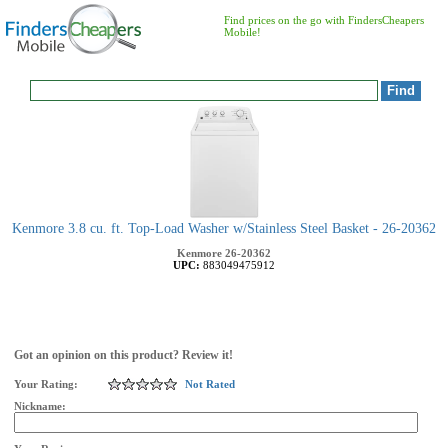
Find prices on the go with FindersCheapers
Mobile!
Kenmore 3.8 cu. ft. Top-Load Washer w/Stainless Steel Basket - 26-20362
Kenmore
26-20362
UPC:
883049475912
Got an opinion on this product? Review it!
Your Rating:
Not Rated
Nickname: