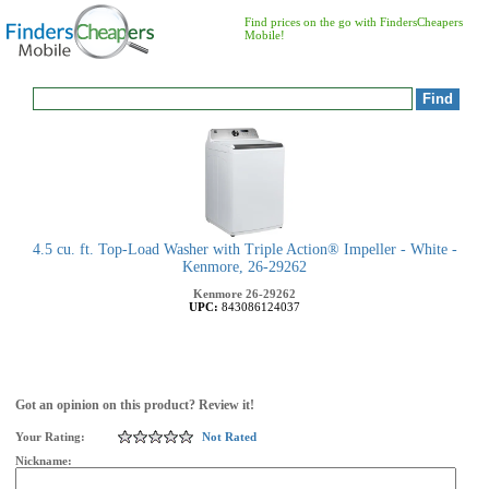
Find prices on the go with FindersCheapers
Mobile!
4.5 cu. ft. Top-Load Washer with Triple Action® Impeller - White -
Kenmore, 26-29262
Kenmore
26-29262
UPC:
843086124037
Got an opinion on this product? Review it!
Your Rating:
Not Rated
Nickname: