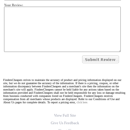
Your Review:
FindersCheapers strives to maintain the accuracy of product and pricing information displayed on our
site, but we do not guarantee the accuracy of the information. If there is a pricing, coupon, or other
information discrepancy between FindersCheapers and a merchant's site then the information on the
merchant's site will apply. FindersCheapers cannot be held liable for any actions taken based on the
information provided and FindersCheapers shall not be held responsible for any loss or damage resulting
from business conducted with companies listed on FindersCheapers. FindersCheapers receives
compensation from all merchants whose products are displayed. Refer to our Conditions of Use and
About Us pages for complete details. To report a pricing error,
click here.
View Full Site
Give Us Feedback