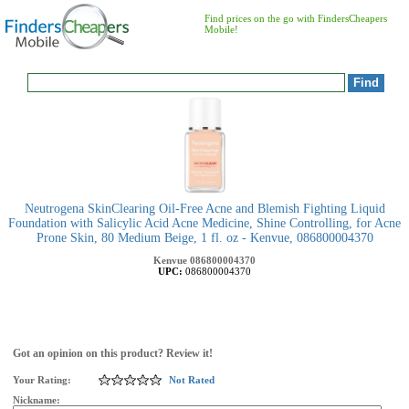
Find prices on the go with FindersCheapers
Mobile!
Neutrogena SkinClearing Oil-Free Acne and Blemish Fighting Liquid
Foundation with Salicylic Acid Acne Medicine, Shine Controlling, for Acne
Prone Skin, 80 Medium Beige, 1 fl. oz - Kenvue, 086800004370
Kenvue
086800004370
UPC:
086800004370
Got an opinion on this product? Review it!
Your Rating:
Not Rated
Nickname: