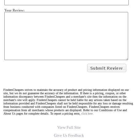
Your Review:
FindersCheapers strives to maintain the accuracy of product and pricing information displayed on our
site, but we do not guarantee the accuracy of the information. If there is a pricing, coupon, or other
information discrepancy between FindersCheapers and a merchant's site then the information on the
merchant's site will apply. FindersCheapers cannot be held liable for any actions taken based on the
information provided and FindersCheapers shall not be held responsible for any loss or damage resulting
from business conducted with companies listed on FindersCheapers. FindersCheapers receives
compensation from all merchants whose products are displayed. Refer to our Conditions of Use and
About Us pages for complete details. To report a pricing error,
click here.
View Full Site
Give Us Feedback