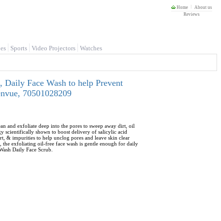
Home
About us
Reviews
es
Sports
Video Projectors
Watches
, Daily Face Wash to help Prevent
 Kenvue, 70501028209
n and exfoliate deep into the pores to sweep away dirt, oil
scientifically shown to boost delivery of salicylic acid
rt, & impurities to help unclog pores and leave skin clear
he exfoliating oil-free face wash is gentle enough for daily
 Wash Daily Face Scrub.