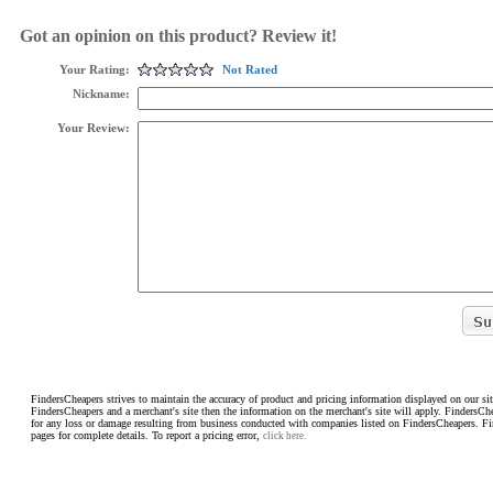
Got an opinion on this product? Review it!
Your Rating:
Not Rated
Nickname:
Your Review:
FindersCheapers strives to maintain the accuracy of product and pricing information displayed on our sit
FindersCheapers and a merchant's site then the information on the merchant's site will apply. FindersCh
for any loss or damage resulting from business conducted with companies listed on FindersCheapers. F
pages for complete details. To report a pricing error,
click here.