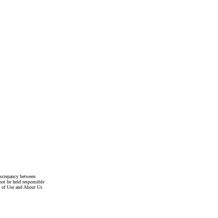
discrepancy between
not be held responsible
s of Use and About Us