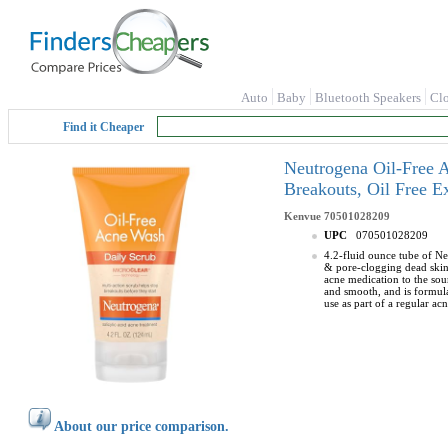
Auto
Baby
Bluetooth Speakers
Cl
Find it Cheaper
Neutrogena Oil-Free A
Breakouts, Oil Free E
Kenvue
70501028209
UPC
070501028209
4.2-fluid ounce tube of Ne
& pore-clogging dead skin 
acne medication to the sour
and smooth, and is formula
use as part of a regular a
About our price comparison.