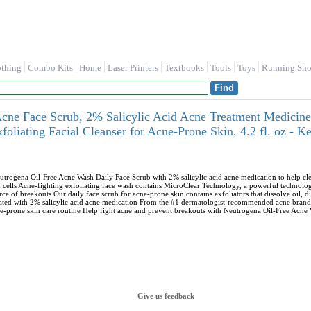
othing
Combo Kits
Home
Laser Printers
Textbooks
Tools
Toys
Running Sho
cne Face Scrub, 2% Salicylic Acid Acne Treatment Medicine
xfoliating Facial Cleanser for Acne-Prone Skin, 4.2 fl. oz -
utrogena Oil-Free Acne Wash Daily Face Scrub with 2% salicylic acid acne medication to help clea
cells Acne-fighting exfoliating face wash contains MicroClear Technology, a powerful technology 
ce of breakouts Our daily face scrub for acne-prone skin contains exfoliators that dissolve oil, di
ted with 2% salicylic acid acne medication From the #1 dermatologist-recommended acne brand, t
cne-prone skin care routine Help fight acne and prevent breakouts with Neutrogena Oil-Free Acne
Give us feedback