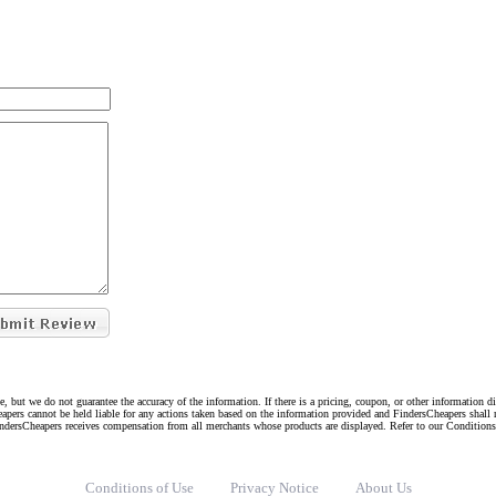
e, but we do not guarantee the accuracy of the information. If there is a pricing, coupon, or other information 
eapers cannot be held liable for any actions taken based on the information provided and FindersCheapers shall 
indersCheapers receives compensation from all merchants whose products are displayed. Refer to our Condition
Conditions of Use
Privacy Notice
About Us