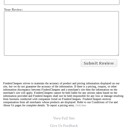
Your Review:
FindersCheapers strives to maintain the accuracy of product and pricing information displayed on our
site, but we do not guarantee the accuracy of the information. If there is a pricing, coupon, or other
information discrepancy between FindersCheapers and a merchant's site then the information on the
merchant's site will apply. FindersCheapers cannot be held liable for any actions taken based on the
information provided and FindersCheapers shall not be held responsible for any loss or damage resulting
from business conducted with companies listed on FindersCheapers. FindersCheapers receives
compensation from all merchants whose products are displayed. Refer to our Conditions of Use and
About Us pages for complete details. To report a pricing error,
click here.
View Full Site
Give Us Feedback