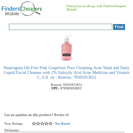
Find prices on the go with FindersCheapers
Mobile!
Neutrogena Oil-Free Pink Grapefruit Pore Cleansing Acne Wash and Daily
Liquid Facial Cleanser with 2% Salicylic Acid Acne Medicine and Vitamin
C, 6 fl. oz - Kenvue, 70501053652
Kenvue
70501053652
UPC:
070501053652
Got an opinion on this product? Review it!
Your Rating:
Not Rated
Nickname: