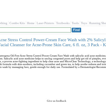
othing
Combo Kits
Home
Laser Printers
Textbooks
Tools
Toys
Running Sho
Acne Stress Control Power-Cream Face Wash with 2% Salicyl
acial Cleanser for Acne-Prone Skin Care, 6 fl. oz, 3 Pack 
utrogena Oil-Free Acne Stress Control Power-Cream Face Wash with salicylic acid acne medicine, f
uts. Salicylic acid acne medicine helps to unclog congested pores and help get rid of pimples, e
ne, a proven acne-fighting ingredient to help clear acne and MicroClear Technology, a technology
 formula with skin-soothers, including cucumber and green tea, to help soothe redness and irrit
am wash by massaging face, gentle enough for daily use. Formulated by a Dermatologist Recomm
Give us feedback