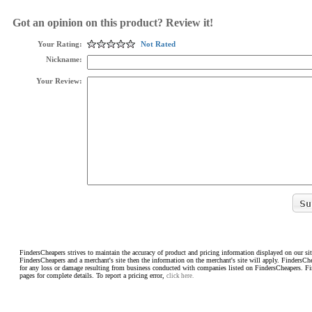
Got an opinion on this product? Review it!
Your Rating:
Not Rated
Nickname:
Your Review:
FindersCheapers strives to maintain the accuracy of product and pricing information displayed on our sit
FindersCheapers and a merchant's site then the information on the merchant's site will apply. FindersCh
for any loss or damage resulting from business conducted with companies listed on FindersCheapers. F
pages for complete details. To report a pricing error,
click here.