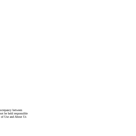
discrepancy between
not be held responsible
s of Use and About Us