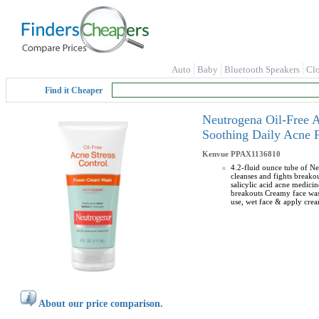
Auto
Baby
Bluetooth Speakers
Cl
Find it Cheaper
Neutrogena Oil-Free 
Soothing Daily Acne F
Kenvue
PPAX1136810
4.2-fluid ounce tube of Ne
cleanses and fights breako
salicylic acid acne medici
breakouts Creamy face wash
use, wet face & apply cre
About our price comparison.