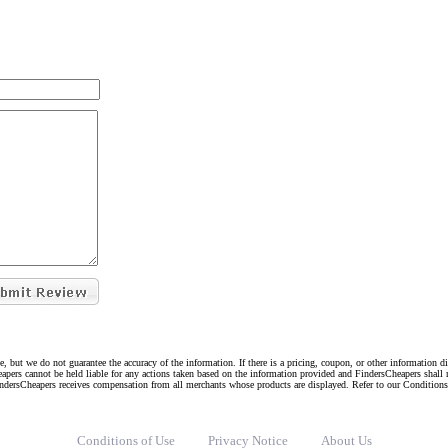
e, but we do not guarantee the accuracy of the information. If there is a pricing, coupon, or other information 
eapers cannot be held liable for any actions taken based on the information provided and FindersCheapers shall 
indersCheapers receives compensation from all merchants whose products are displayed. Refer to our Condition
Conditions of Use
Privacy Notice
About Us