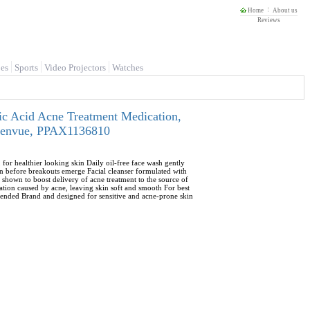
Home
About us
Reviews
es
Sports
Video Projectors
Watches
ic Acid Acne Treatment Medication,
- Kenvue, PPAX1136810
or healthier looking skin Daily oil-free face wash gently
ven before breakouts emerge Facial cleanser formulated with
 shown to boost delivery of acne treatment to the source of
ation caused by acne, leaving skin soft and smooth For best
ended Brand and designed for sensitive and acne-prone skin