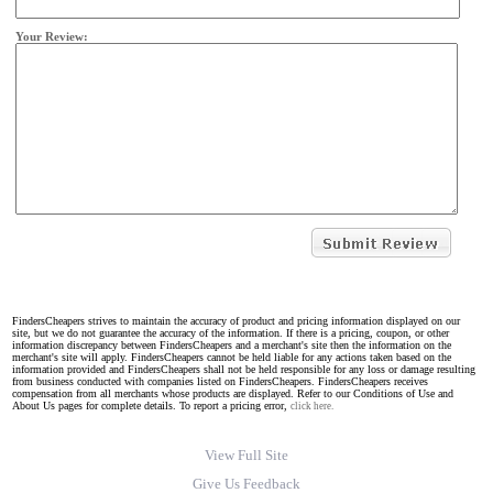
Your Review:
FindersCheapers strives to maintain the accuracy of product and pricing information displayed on our
site, but we do not guarantee the accuracy of the information. If there is a pricing, coupon, or other
information discrepancy between FindersCheapers and a merchant's site then the information on the
merchant's site will apply. FindersCheapers cannot be held liable for any actions taken based on the
information provided and FindersCheapers shall not be held responsible for any loss or damage resulting
from business conducted with companies listed on FindersCheapers. FindersCheapers receives
compensation from all merchants whose products are displayed. Refer to our Conditions of Use and
About Us pages for complete details. To report a pricing error,
click here.
View Full Site
Give Us Feedback