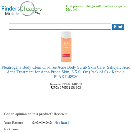
Find prices on the go with FindersCheapers
Mobile!
Neutrogena Body Clear Oil-Free Acne Body Scrub Skin Care, Salicylic Acid
Acne Treatment for Acne-Prone Skin, 8.5 fl. Oz (Pack of 6) - Kenvue,
PPAX1148980
Kenvue
PPAX1148980
UPC:
070501151303
Got an opinion on this product? Review it!
Your Rating:
Not Rated
Nickname: