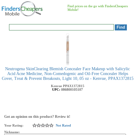
Find prices on the go with FindersCheapers
Mobile!
Neutrogena SkinClearing Blemish Concealer Face Makeup with Salicylic
Acid Acne Medicine, Non-Comedogenic and Oil-Free Concealer Helps
Cover, Treat & Prevent Breakouts, Light 10,.05 oz - Kenvue, PPAX1372815
Kenvue
PPAX1372815
UPC:
086800105107
Got an opinion on this product? Review it!
Your Rating:
Not Rated
Nickname: