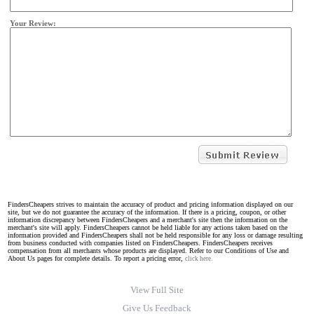
Your Review:
FindersCheapers strives to maintain the accuracy of product and pricing information displayed on our
site, but we do not guarantee the accuracy of the information. If there is a pricing, coupon, or other
information discrepancy between FindersCheapers and a merchant's site then the information on the
merchant's site will apply. FindersCheapers cannot be held liable for any actions taken based on the
information provided and FindersCheapers shall not be held responsible for any loss or damage resulting
from business conducted with companies listed on FindersCheapers. FindersCheapers receives
compensation from all merchants whose products are displayed. Refer to our Conditions of Use and
About Us pages for complete details. To report a pricing error,
click here.
View Full Site
Give Us Feedback