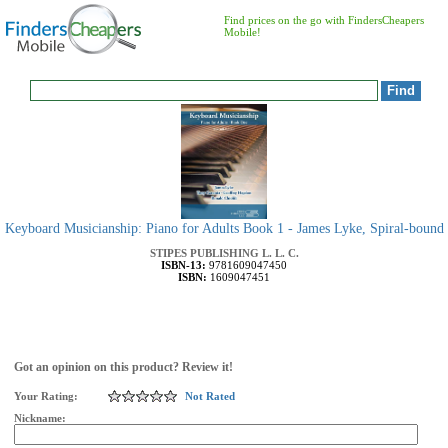
Find prices on the go with FindersCheapers
Mobile!
Keyboard Musicianship: Piano for Adults Book 1 - James Lyke, Spiral-bound
STIPES PUBLISHING L. L. C.
ISBN-13:
9781609047450
ISBN:
1609047451
Got an opinion on this product? Review it!
Your Rating:
Not Rated
Nickname: