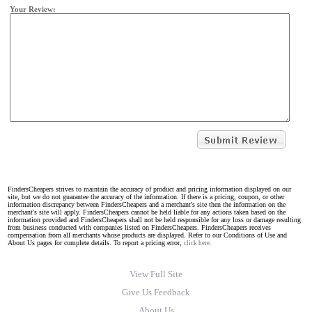
Your Review:
FindersCheapers strives to maintain the accuracy of product and pricing information displayed on our
site, but we do not guarantee the accuracy of the information. If there is a pricing, coupon, or other
information discrepancy between FindersCheapers and a merchant's site then the information on the
merchant's site will apply. FindersCheapers cannot be held liable for any actions taken based on the
information provided and FindersCheapers shall not be held responsible for any loss or damage resulting
from business conducted with companies listed on FindersCheapers. FindersCheapers receives
compensation from all merchants whose products are displayed. Refer to our Conditions of Use and
About Us pages for complete details. To report a pricing error,
click here.
View Full Site
Give Us Feedback
About Us