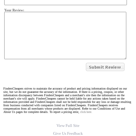
Your Review:
FindersCheapers strives to maintain the accuracy of product and pricing information displayed on our
site, but we do not guarantee the accuracy of the information. If there is a pricing, coupon, or other
information discrepancy between FindersCheapers and a merchant's site then the information on the
merchant's site will apply. FindersCheapers cannot be held liable for any actions taken based on the
information provided and FindersCheapers shall not be held responsible for any loss or damage resulting
from business conducted with companies listed on FindersCheapers. FindersCheapers receives
compensation from all merchants whose products are displayed. Refer to our Conditions of Use and
About Us pages for complete details. To report a pricing error,
click here.
View Full Site
Give Us Feedback