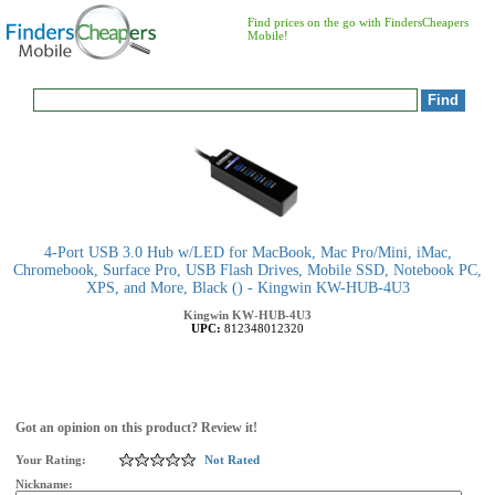
Find prices on the go with FindersCheapers
Mobile!
4-Port USB 3.0 Hub w/LED for MacBook, Mac Pro/Mini, iMac,
Chromebook, Surface Pro, USB Flash Drives, Mobile SSD, Notebook PC,
XPS, and More, Black () - Kingwin KW-HUB-4U3
Kingwin
KW-HUB-4U3
UPC:
812348012320
Got an opinion on this product? Review it!
Your Rating:
Not Rated
Nickname: