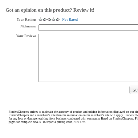
Got an opinion on this product? Review it!
Your Rating:
Not Rated
Nickname:
Your Review:
FindersCheapers strives to maintain the accuracy of product and pricing information displayed on our sit
FindersCheapers and a merchant's site then the information on the merchant's site will apply. FindersCh
for any loss or damage resulting from business conducted with companies listed on FindersCheapers. F
pages for complete details. To report a pricing error,
click here.