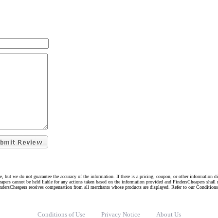
e, but we do not guarantee the accuracy of the information. If there is a pricing, coupon, or other information 
eapers cannot be held liable for any actions taken based on the information provided and FindersCheapers shall 
indersCheapers receives compensation from all merchants whose products are displayed. Refer to our Condition
Conditions of Use
Privacy Notice
About Us