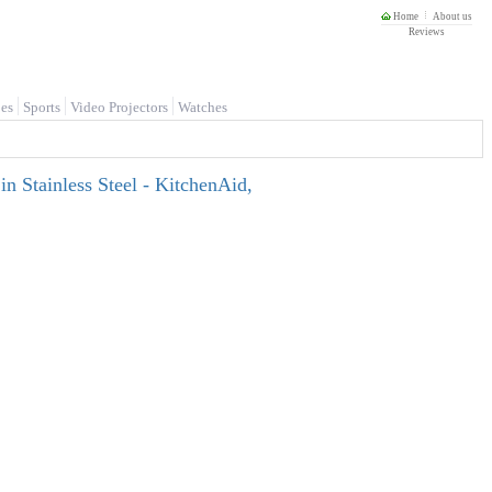
Home
About us
Reviews
es
Sports
Video Projectors
Watches
n Stainless Steel - KitchenAid,