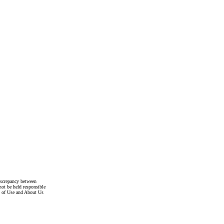
discrepancy between
not be held responsible
s of Use and About Us