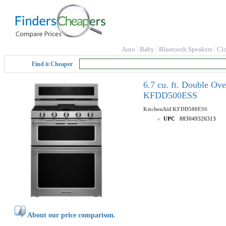
Auto
Baby
Bluetooth Speakers
Cl
Find it Cheaper
6.7 cu. ft. Double Ov
KFDD500ESS
KitchenAid
KFDD500ESS
UPC
883049326313
About our price comparison.