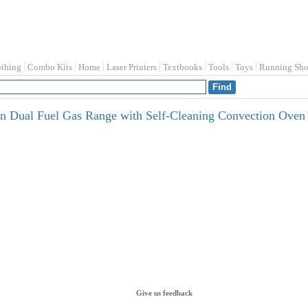
othing
Combo Kits
Home
Laser Printers
Textbooks
Tools
Toys
Running Sho
en Dual Fuel Gas Range with Self-Cleaning Convection Oven i
Give us feedback