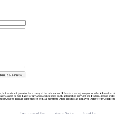
e, but we do not guarantee the accuracy of the information. If there is a pricing, coupon, or other information 
eapers cannot be held liable for any actions taken based on the information provided and FindersCheapers shall 
indersCheapers receives compensation from all merchants whose products are displayed. Refer to our Condition
Conditions of Use
Privacy Notice
About Us