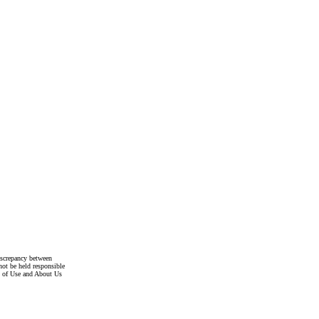
discrepancy between
not be held responsible
s of Use and About Us