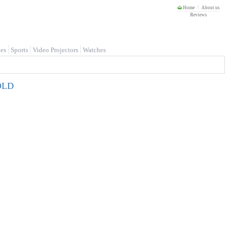
Home
About us
Reviews
es
Sports
Video Projectors
Watches
GOLD