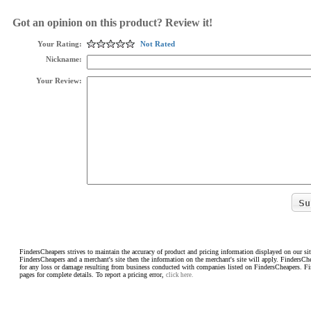
Got an opinion on this product? Review it!
Your Rating:
Not Rated
Nickname:
Your Review:
FindersCheapers strives to maintain the accuracy of product and pricing information displayed on our sit
FindersCheapers and a merchant's site then the information on the merchant's site will apply. FindersCh
for any loss or damage resulting from business conducted with companies listed on FindersCheapers. F
pages for complete details. To report a pricing error,
click here.