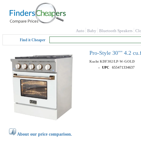
Auto
Baby
Bluetooth Speakers
Cl
Find it Cheaper
Pro-Style 30"" 4.2 c
Kucht
KDF302/LP-W-GOLD
UPC
655471334637
About our price comparison.