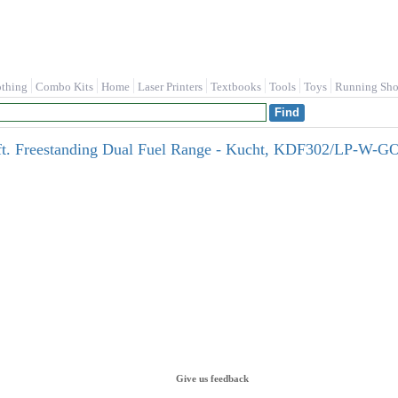
othing
Combo Kits
Home
Laser Printers
Textbooks
Tools
Toys
Running Sho
u.ft. Freestanding Dual Fuel Range - Kucht, KDF302/LP-W-
Give us feedback