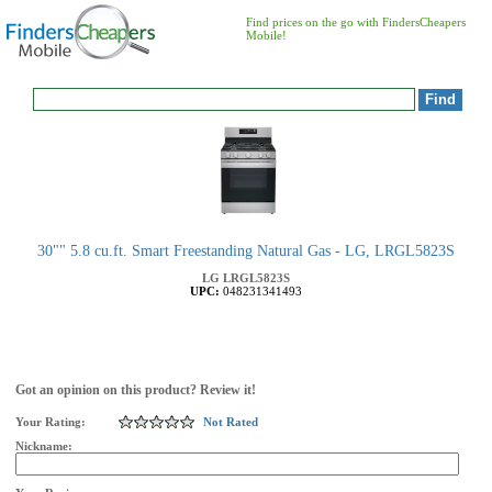
Find prices on the go with FindersCheapers
Mobile!
30"" 5.8 cu.ft. Smart Freestanding Natural Gas - LG, LRGL5823S
LG
LRGL5823S
UPC:
048231341493
Got an opinion on this product? Review it!
Your Rating:
Not Rated
Nickname: