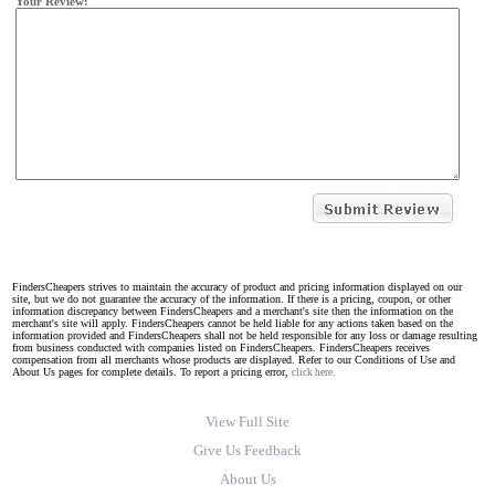
Your Review:
FindersCheapers strives to maintain the accuracy of product and pricing information displayed on our
site, but we do not guarantee the accuracy of the information. If there is a pricing, coupon, or other
information discrepancy between FindersCheapers and a merchant's site then the information on the
merchant's site will apply. FindersCheapers cannot be held liable for any actions taken based on the
information provided and FindersCheapers shall not be held responsible for any loss or damage resulting
from business conducted with companies listed on FindersCheapers. FindersCheapers receives
compensation from all merchants whose products are displayed. Refer to our Conditions of Use and
About Us pages for complete details. To report a pricing error,
click here.
View Full Site
Give Us Feedback
About Us