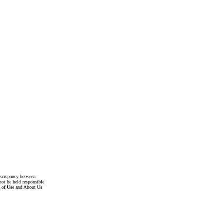
discrepancy between
not be held responsible
s of Use and About Us