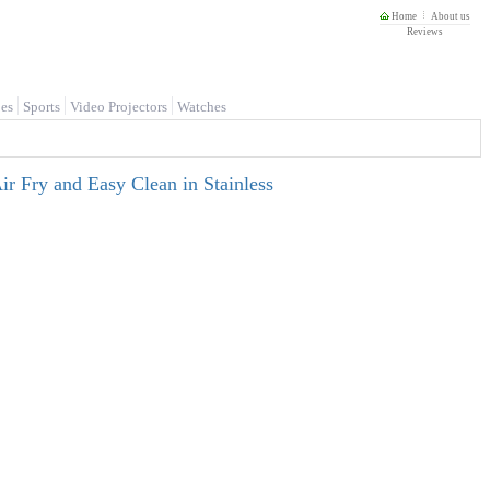
Home
About us
Reviews
es
Sports
Video Projectors
Watches
ir Fry and Easy Clean in Stainless