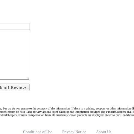
e, but we do not guarantee the accuracy of the information. If there is a pricing, coupon, or other information 
eapers cannot be held liable for any actions taken based on the information provided and FindersCheapers shall 
indersCheapers receives compensation from all merchants whose products are displayed. Refer to our Condition
Conditions of Use
Privacy Notice
About Us