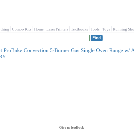
othing
Combo Kits
Home
Laser Printers
Textbooks
Tools
Toys
Running Sho
mart ProBake Convection 5-Burner Gas Single Oven Range w/ A
23Y
Give us feedback