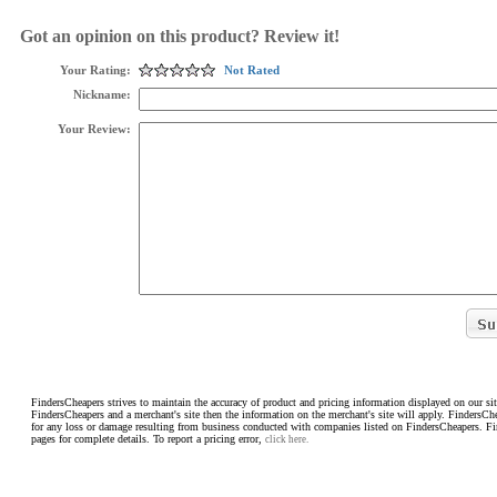
Got an opinion on this product? Review it!
Your Rating:
Not Rated
Nickname:
Your Review:
FindersCheapers strives to maintain the accuracy of product and pricing information displayed on our sit
FindersCheapers and a merchant's site then the information on the merchant's site will apply. FindersCh
for any loss or damage resulting from business conducted with companies listed on FindersCheapers. F
pages for complete details. To report a pricing error,
click here.