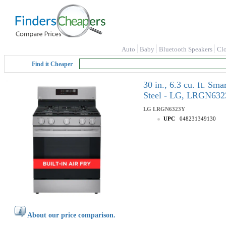
Auto
Baby
Bluetooth Speakers
Cl
Find it Cheaper
30 in., 6.3 cu. ft. S
Steel - LG, LRGN63
LG
LRGN6323Y
UPC
048231349130
About our price comparison.