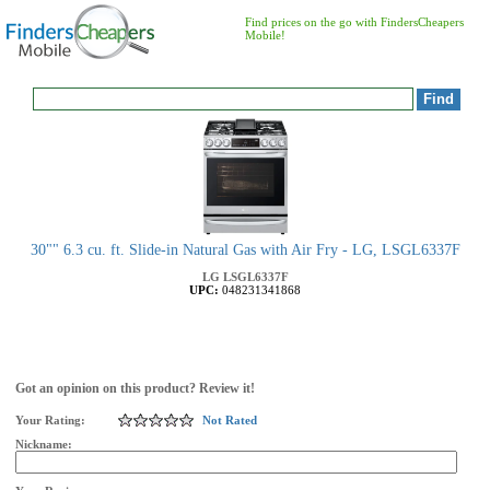
Find prices on the go with FindersCheapers
Mobile!
30"" 6.3 cu. ft. Slide-in Natural Gas with Air Fry - LG, LSGL6337F
LG
LSGL6337F
UPC:
048231341868
Got an opinion on this product? Review it!
Your Rating:
Not Rated
Nickname: