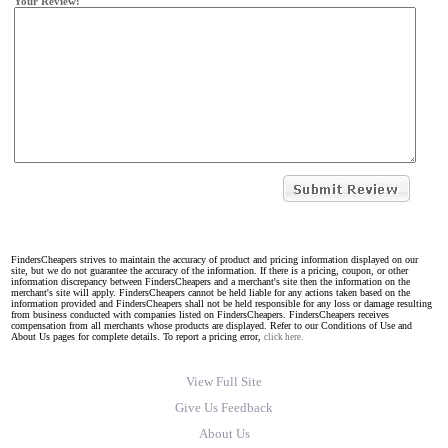
Your Review:
FindersCheapers strives to maintain the accuracy of product and pricing information displayed on our
site, but we do not guarantee the accuracy of the information. If there is a pricing, coupon, or other
information discrepancy between FindersCheapers and a merchant's site then the information on the
merchant's site will apply. FindersCheapers cannot be held liable for any actions taken based on the
information provided and FindersCheapers shall not be held responsible for any loss or damage resulting
from business conducted with companies listed on FindersCheapers. FindersCheapers receives
compensation from all merchants whose products are displayed. Refer to our Conditions of Use and
About Us pages for complete details. To report a pricing error,
click here.
View Full Site
Give Us Feedback
About Us