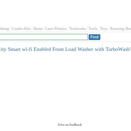
othing
Combo Kits
Home
Laser Printers
Textbooks
Tools
Toys
Running Sho
city Smart wi-fi Enabled Front Load Washer with TurboWash™
Give us feedback