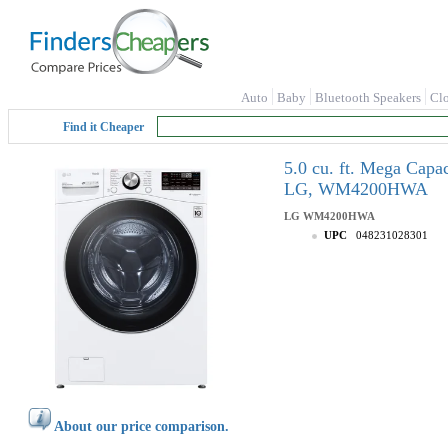
Auto
Baby
Bluetooth Speakers
Cl
Find it Cheaper
5.0 cu. ft. Mega Capa
LG, WM4200HWA
LG
WM4200HWA
UPC
048231028301
About our price comparison.