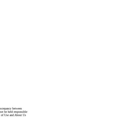
discrepancy between
not be held responsible
s of Use and About Us