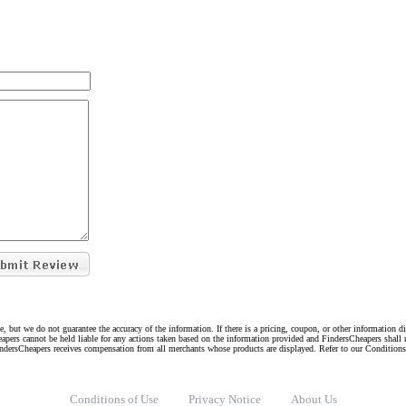
e, but we do not guarantee the accuracy of the information. If there is a pricing, coupon, or other information 
eapers cannot be held liable for any actions taken based on the information provided and FindersCheapers shall 
indersCheapers receives compensation from all merchants whose products are displayed. Refer to our Condition
Conditions of Use
Privacy Notice
About Us