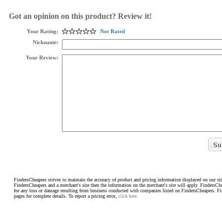
Got an opinion on this product? Review it!
Your Rating:
Not Rated
Nickname:
Your Review:
FindersCheapers strives to maintain the accuracy of product and pricing information displayed on our sit
FindersCheapers and a merchant's site then the information on the merchant's site will apply. FindersCh
for any loss or damage resulting from business conducted with companies listed on FindersCheapers. F
pages for complete details. To report a pricing error,
click here.