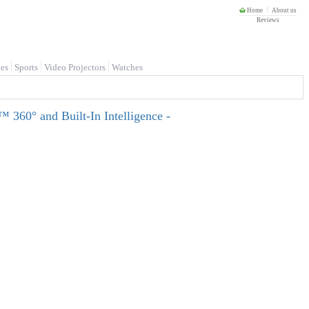
Home
About us
Reviews
es
Sports
Video Projectors
Watches
 360° and Built-In Intelligence -