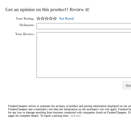
Got an opinion on this product? Review it!
Your Rating:
Not Rated
Nickname:
Your Review:
FindersCheapers strives to maintain the accuracy of product and pricing information displayed on our sit
FindersCheapers and a merchant's site then the information on the merchant's site will apply. FindersCh
for any loss or damage resulting from business conducted with companies listed on FindersCheapers. F
pages for complete details. To report a pricing error,
click here.