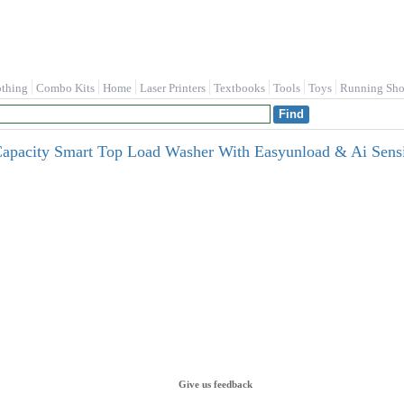
othing
Combo Kits
Home
Laser Printers
Textbooks
Tools
Toys
Running Sho
 Capacity Smart Top Load Washer With Easyunload & Ai Se
Give us feedback