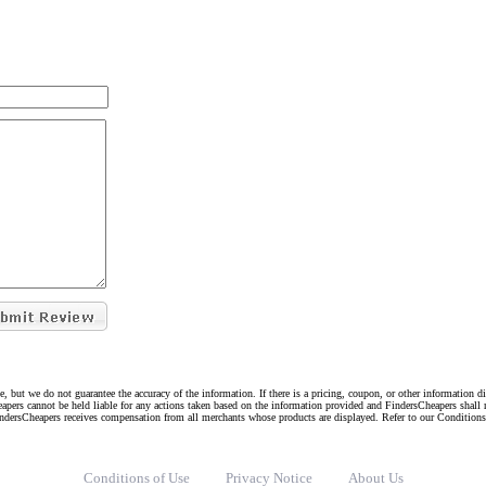
e, but we do not guarantee the accuracy of the information. If there is a pricing, coupon, or other information 
eapers cannot be held liable for any actions taken based on the information provided and FindersCheapers shall 
indersCheapers receives compensation from all merchants whose products are displayed. Refer to our Condition
Conditions of Use
Privacy Notice
About Us