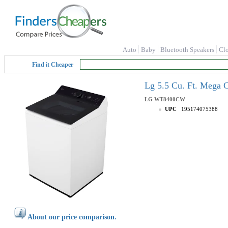
Auto
Baby
Bluetooth Speakers
Cl
Find it Cheaper
Lg 5.5 Cu. Ft. Mega
LG
WT8400CW
UPC
195174075388
About our price comparison.