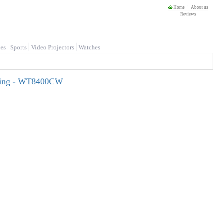
Home
About us
Reviews
es
Sports
Video Projectors
Watches
nsing - WT8400CW