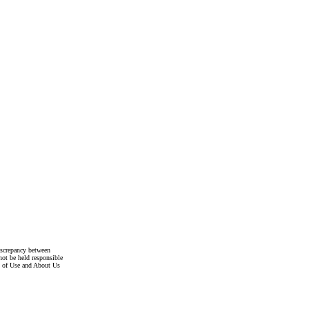
discrepancy between
not be held responsible
s of Use and About Us