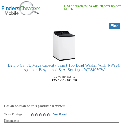
Find prices on the go with FindersCheapers
Mobile!
Lg 5.3 Cu. Ft. Mega Capacity Smart Top Load Washer With 4-Way®
Agitator, Easyunload & Ai Sensing - WT8405CW
LG
WT8405CW
UPC:
195174075395
Got an opinion on this product? Review it!
Your Rating:
Not Rated
Nickname: