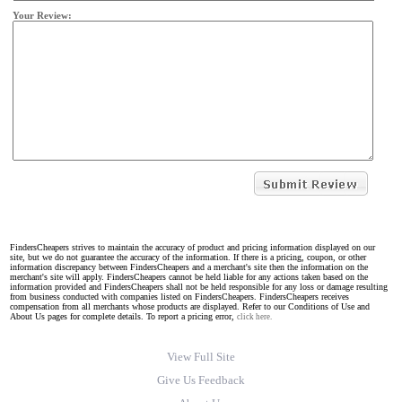
Your Review:
FindersCheapers strives to maintain the accuracy of product and pricing information displayed on our
site, but we do not guarantee the accuracy of the information. If there is a pricing, coupon, or other
information discrepancy between FindersCheapers and a merchant's site then the information on the
merchant's site will apply. FindersCheapers cannot be held liable for any actions taken based on the
information provided and FindersCheapers shall not be held responsible for any loss or damage resulting
from business conducted with companies listed on FindersCheapers. FindersCheapers receives
compensation from all merchants whose products are displayed. Refer to our Conditions of Use and
About Us pages for complete details. To report a pricing error,
click here.
View Full Site
Give Us Feedback