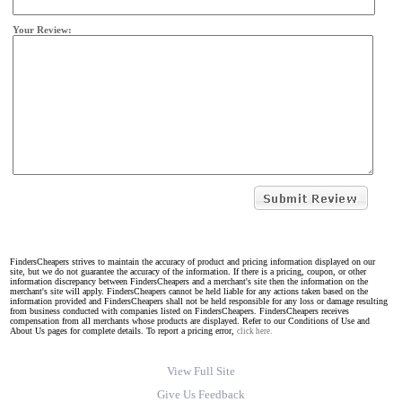
Your Review:
FindersCheapers strives to maintain the accuracy of product and pricing information displayed on our
site, but we do not guarantee the accuracy of the information. If there is a pricing, coupon, or other
information discrepancy between FindersCheapers and a merchant's site then the information on the
merchant's site will apply. FindersCheapers cannot be held liable for any actions taken based on the
information provided and FindersCheapers shall not be held responsible for any loss or damage resulting
from business conducted with companies listed on FindersCheapers. FindersCheapers receives
compensation from all merchants whose products are displayed. Refer to our Conditions of Use and
About Us pages for complete details. To report a pricing error,
click here.
View Full Site
Give Us Feedback