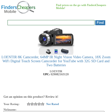
Find prices on the go with FindersCheapers
Mobile!
LOENTIR 8K Camcorder, 64MP IR Night Vision Video Camera, 18X Zoom
WiFi Digital Touch Screen Camcorder for YouTube with 32G SD Card and
Two Batteries
LOENTIR
UPC:
029082163120
Got an opinion on this product? Review it!
Your Rating:
Not Rated
Nickname: