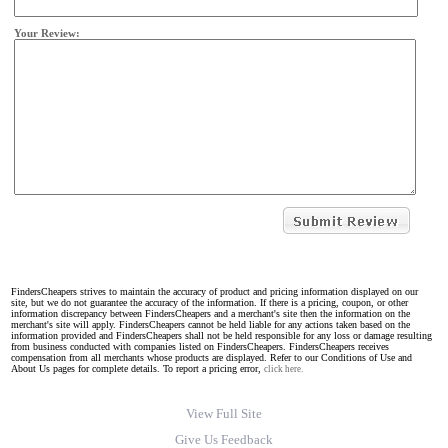
Your Review:
FindersCheapers strives to maintain the accuracy of product and pricing information displayed on our
site, but we do not guarantee the accuracy of the information. If there is a pricing, coupon, or other
information discrepancy between FindersCheapers and a merchant's site then the information on the
merchant's site will apply. FindersCheapers cannot be held liable for any actions taken based on the
information provided and FindersCheapers shall not be held responsible for any loss or damage resulting
from business conducted with companies listed on FindersCheapers. FindersCheapers receives
compensation from all merchants whose products are displayed. Refer to our Conditions of Use and
About Us pages for complete details. To report a pricing error,
click here.
View Full Site
Give Us Feedback