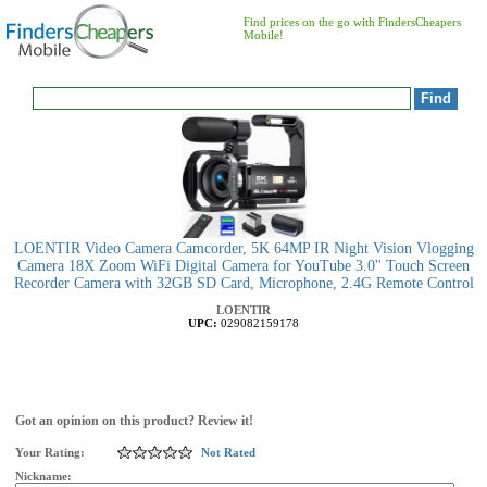
Find prices on the go with FindersCheapers
Mobile!
LOENTIR Video Camera Camcorder, 5K 64MP IR Night Vision Vlogging
Camera 18X Zoom WiFi Digital Camera for YouTube 3.0'' Touch Screen
Recorder Camera with 32GB SD Card, Microphone, 2.4G Remote Control
LOENTIR
UPC:
029082159178
Got an opinion on this product? Review it!
Your Rating:
Not Rated
Nickname: