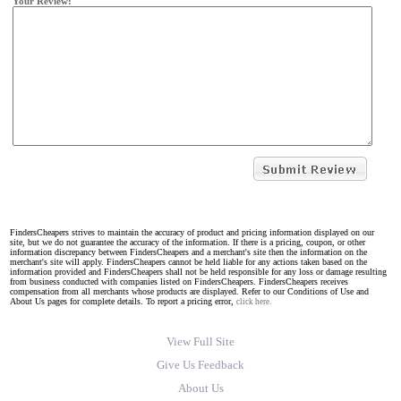
Your Review:
FindersCheapers strives to maintain the accuracy of product and pricing information displayed on our
site, but we do not guarantee the accuracy of the information. If there is a pricing, coupon, or other
information discrepancy between FindersCheapers and a merchant's site then the information on the
merchant's site will apply. FindersCheapers cannot be held liable for any actions taken based on the
information provided and FindersCheapers shall not be held responsible for any loss or damage resulting
from business conducted with companies listed on FindersCheapers. FindersCheapers receives
compensation from all merchants whose products are displayed. Refer to our Conditions of Use and
About Us pages for complete details. To report a pricing error,
click here.
View Full Site
Give Us Feedback
About Us