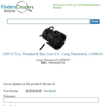
Find prices on the go with FindersCheapers
Mobile!
230V 0.75 in. Threaded & Bare Cord 4 ft - Laing Thermotech, LA996331
Laing Thermotech
LA996331
UPC:
749518295750
Got an opinion on this product? Review it!
Your Rating:
Not Rated
Nickname: