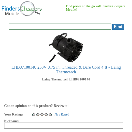
Find prices on the go with FindersCheapers
Mobile!
LHB07100140 230V 0.75 in. Threaded & Bare Cord 4 ft - Laing
Thermotech
Laing Thermotech
LHB07100140
Got an opinion on this product? Review it!
Your Rating:
Not Rated
Nickname: