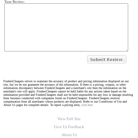
Your Review:
FindersCheapers strives to maintain the accuracy of product and pricing information displayed on our
site, but we do not guarantee the accuracy of the information. If there is a pricing, coupon, or other
information discrepancy between FindersCheapers and a merchant's site then the information on the
merchant's site will apply. FindersCheapers cannot be held liable for any actions taken based on the
information provided and FindersCheapers shall not be held responsible for any loss or damage resulting
from business conducted with companies listed on FindersCheapers. FindersCheapers receives
compensation from all merchants whose products are displayed. Refer to our Conditions of Use and
About Us pages for complete details. To report a pricing error,
click here.
View Full Site
Give Us Feedback
About Us