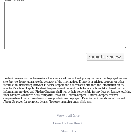
FindersCheapers strives to maintain the accuracy of product and pricing information displayed on our
site, but we do not guarantee the accuracy of the information. If there is a pricing, coupon, or other
information discrepancy between FindersCheapers and a merchant's site then the information on the
merchant's site will apply. FindersCheapers cannot be held liable for any actions taken based on the
information provided and FindersCheapers shall not be held responsible for any loss or damage resulting
from business conducted with companies listed on FindersCheapers. FindersCheapers receives
compensation from all merchants whose products are displayed. Refer to our Conditions of Use and
About Us pages for complete details. To report a pricing error,
click here.
View Full Site
Give Us Feedback
About Us