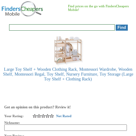
Find prices on the go with FindersCheapers
Mobile!
Large Toy Shelf + Wooden Clothing Rack, Montessori Wardrobe, Wooden
Shelf, Montessori Regal, Toy Shelf, Nursery Furniture, Toy Storage (Large
Toy Shelf + Clothing Rack)
Got an opinion on this product? Review it!
Your Rating:
Not Rated
Nickname:
Your Review: