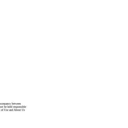
discrepancy between
not be held responsible
s of Use and About Us