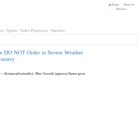
Home
About us
Reviews
es
Sports
Video Projectors
Watches
ease DO NOT Order in Severe Weather
ursery
-- (botanical/scientific). Max Growth (approx):Stems grow