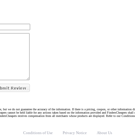
e, but we do not guarantee the accuracy of the information. If there is a pricing, coupon, or other information 
eapers cannot be held liable for any actions taken based on the information provided and FindersCheapers shall 
indersCheapers receives compensation from all merchants whose products are displayed. Refer to our Condition
Conditions of Use
Privacy Notice
About Us