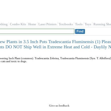
othing
Combo Kits
Home
Laser Printers
Textbooks
Tools
Toys
Running Sho
w Plants in 3.5 Inch Pots Tradescantia Fluminensis (1) Pl
ants DO NOT Ship Well in Extreme Heat and Cold - Daylily N
ering Inch Plant (common). Tradescantia Zebrina, Tradescantia Fluminensis [Syn. T. Albiflora] 
 cats and toxic to dogs.
Give us feedback