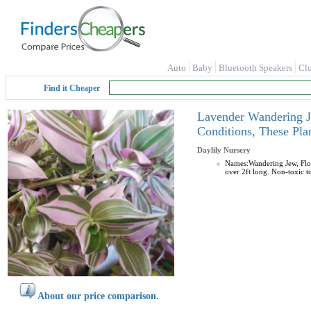
Auto
Baby
Bluetooth Speakers
Cl
Find it Cheaper
Lavender Wandering Je
Conditions, These Pl
Daylily Nursery
Names:Wandering Jew, Flow
over 2ft long. Non-toxic to
About our price comparison.