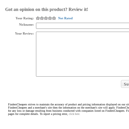
Got an opinion on this product? Review it!
Your Rating:
Not Rated
Nickname:
Your Review:
FindersCheapers strives to maintain the accuracy of product and pricing information displayed on our sit
FindersCheapers and a merchant's site then the information on the merchant's site will apply. FindersCh
for any loss or damage resulting from business conducted with companies listed on FindersCheapers. F
pages for complete details. To report a pricing error,
click here.