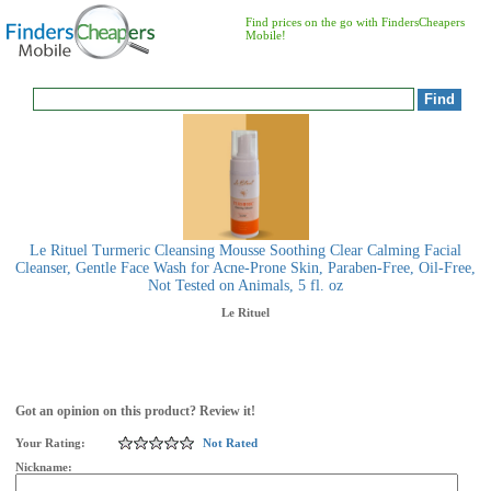
Find prices on the go with FindersCheapers
Mobile!
Le Rituel Turmeric Cleansing Mousse Soothing Clear Calming Facial
Cleanser, Gentle Face Wash for Acne-Prone Skin, Paraben-Free, Oil-Free,
Not Tested on Animals, 5 fl. oz
Le Rituel
Got an opinion on this product? Review it!
Your Rating:
Not Rated
Nickname: