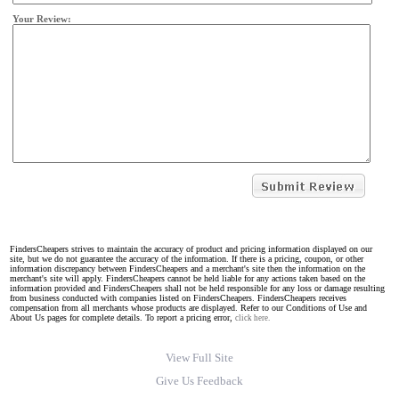
Your Review:
FindersCheapers strives to maintain the accuracy of product and pricing information displayed on our
site, but we do not guarantee the accuracy of the information. If there is a pricing, coupon, or other
information discrepancy between FindersCheapers and a merchant's site then the information on the
merchant's site will apply. FindersCheapers cannot be held liable for any actions taken based on the
information provided and FindersCheapers shall not be held responsible for any loss or damage resulting
from business conducted with companies listed on FindersCheapers. FindersCheapers receives
compensation from all merchants whose products are displayed. Refer to our Conditions of Use and
About Us pages for complete details. To report a pricing error,
click here.
View Full Site
Give Us Feedback