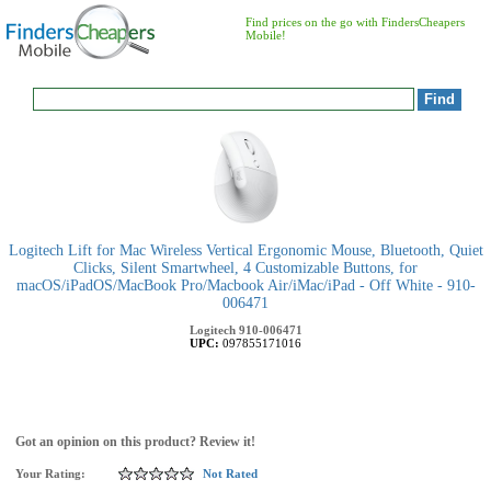
Find prices on the go with FindersCheapers
Mobile!
Logitech Lift for Mac Wireless Vertical Ergonomic Mouse, Bluetooth, Quiet
Clicks, Silent Smartwheel, 4 Customizable Buttons, for
macOS/iPadOS/MacBook Pro/Macbook Air/iMac/iPad - Off White - 910-
006471
Logitech
910-006471
UPC:
097855171016
Got an opinion on this product? Review it!
Your Rating:
Not Rated