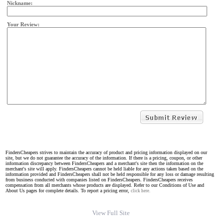
Nickname:
Your Review:
FindersCheapers strives to maintain the accuracy of product and pricing information displayed on our
site, but we do not guarantee the accuracy of the information. If there is a pricing, coupon, or other
information discrepancy between FindersCheapers and a merchant's site then the information on the
merchant's site will apply. FindersCheapers cannot be held liable for any actions taken based on the
information provided and FindersCheapers shall not be held responsible for any loss or damage resulting
from business conducted with companies listed on FindersCheapers. FindersCheapers receives
compensation from all merchants whose products are displayed. Refer to our Conditions of Use and
About Us pages for complete details. To report a pricing error,
click here.
View Full Site