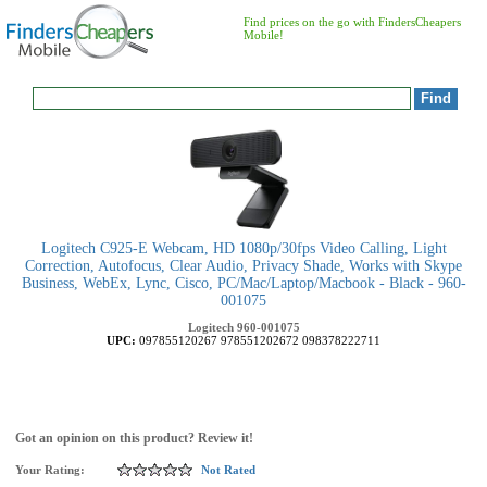
Find prices on the go with FindersCheapers
Mobile!
Logitech C925-E Webcam, HD 1080p/30fps Video Calling, Light
Correction, Autofocus, Clear Audio, Privacy Shade, Works with Skype
Business, WebEx, Lync, Cisco, PC/Mac/Laptop/Macbook - Black - 960-
001075
Logitech
960-001075
UPC:
097855120267
978551202672
098378222711
Got an opinion on this product? Review it!
Your Rating:
Not Rated