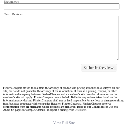
Nickname:
Your Review:
FindersCheapers strives to maintain the accuracy of product and pricing information displayed on our
site, but we do not guarantee the accuracy of the information. If there is a pricing, coupon, or other
information discrepancy between FindersCheapers and a merchant's site then the information on the
merchant's site will apply. FindersCheapers cannot be held liable for any actions taken based on the
information provided and FindersCheapers shall not be held responsible for any loss or damage resulting
from business conducted with companies listed on FindersCheapers. FindersCheapers receives
compensation from all merchants whose products are displayed. Refer to our Conditions of Use and
About Us pages for complete details. To report a pricing error,
click here.
View Full Site